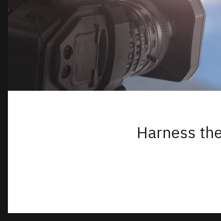
Harness the