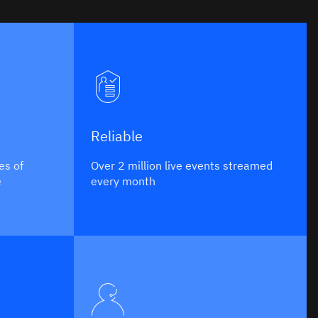
Reliable
es of
Over 2 million live events streamed
e
every month