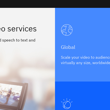
o services
d speech to text and
Global
Scale your video to audienc
virtually any size, worldwid