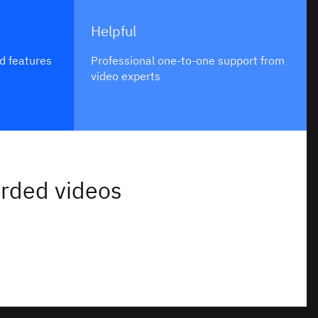
Helpful
d features
Professional one-to-one support from
video experts
orded videos