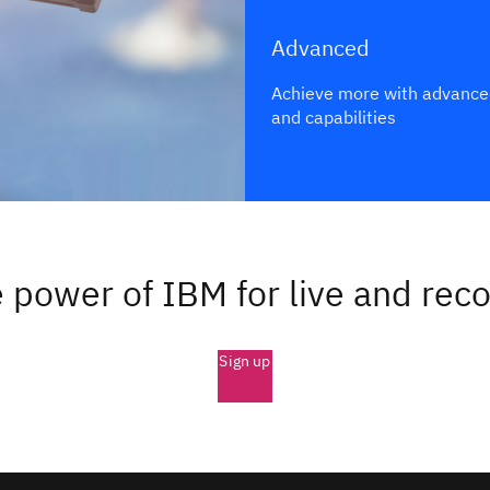
Advanced
Achieve more with advance
and capabilities
 power of IBM for live and rec
Sign up