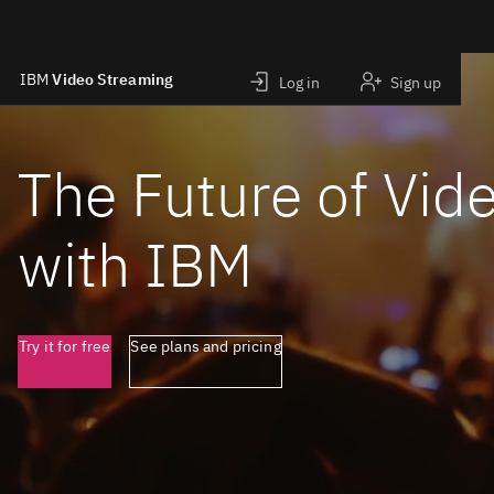
IBM
Video Streaming
Log in
Sign up
Skip to main content
The Future of Vid
with IBM
Try it for free
See plans and pricing