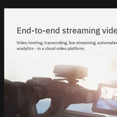
End-to-end streaming vide
Video hosting, transcoding, live streaming, automate
analytics - in a cloud video platform.