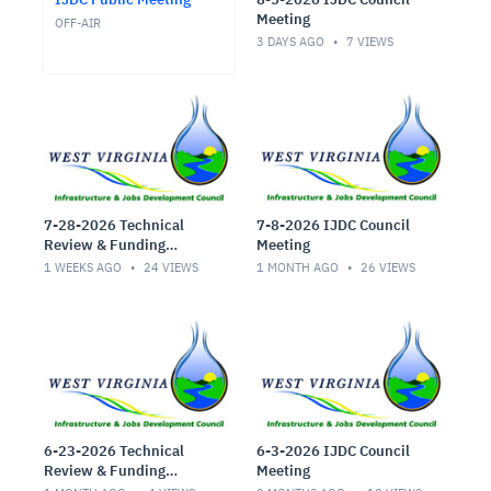
Meeting
OFF-AIR
3 DAYS AGO
7
VIEWS
7-28-2026 Technical
7-8-2026 IJDC Council
Review & Funding
Meeting
Committee Meeting
1 WEEKS AGO
24
VIEWS
1 MONTH AGO
26
VIEWS
6-23-2026 Technical
6-3-2026 IJDC Council
Review & Funding
Meeting
Committee Meeting