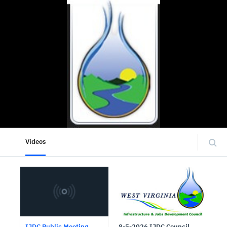
Videos
IJDC Public Meeting
8-5-2026 IJDC Council