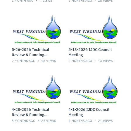
1 MONTH AGO
4
VIEWS
2 MONTHS AGO
18
VIEWS
5-26-2026 Technical
5-13-2026 IJDC Council
Review & Funding
Meeting
Committee Meeting
2 MONTHS AGO
18
VIEWS
2 MONTHS AGO
13
VIEWS
4-28-2026 Technical
4-1-2026 IJDC Council
Review & Funding
Meeting
Committee Meeting
3 MONTHS AGO
27
VIEWS
4 MONTHS AGO
21
VIEWS