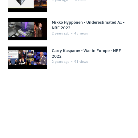
Mikko Hyppönen - Underestimated AI -
NBF 2023
2 years ago
45
views
Garry Kasparov - War in Europe - NBF
2022
2 years ago
91
views