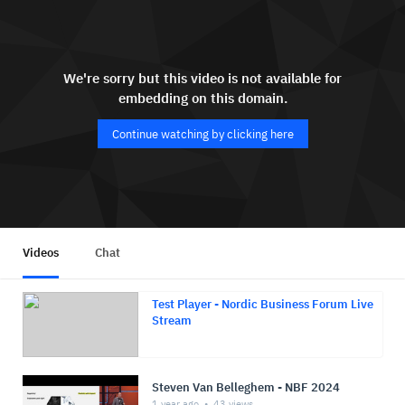
We're sorry but this video is not available for
embedding on this domain.
Continue watching by clicking here
Videos
Chat
Test Player - Nordic Business Forum Live
Stream
Steven Van Belleghem - NBF 2024
1 year ago
43
views