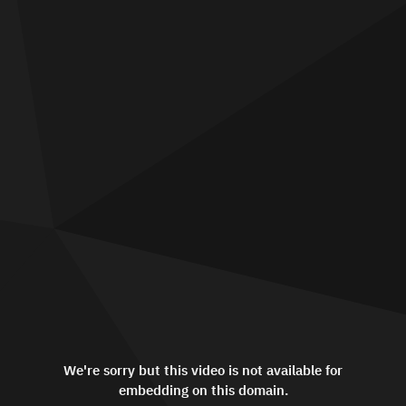
We're sorry but this video is not available for
embedding on this domain.