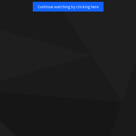
Continue watching by clicking here