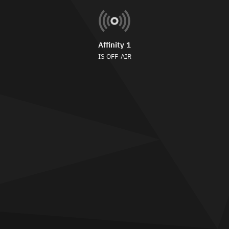
Affinity 1
IS OFF-AIR