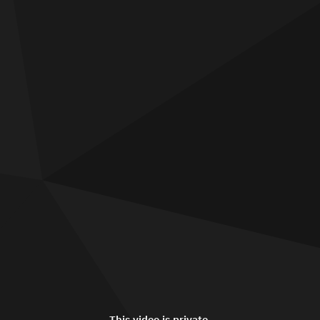
This video is private.