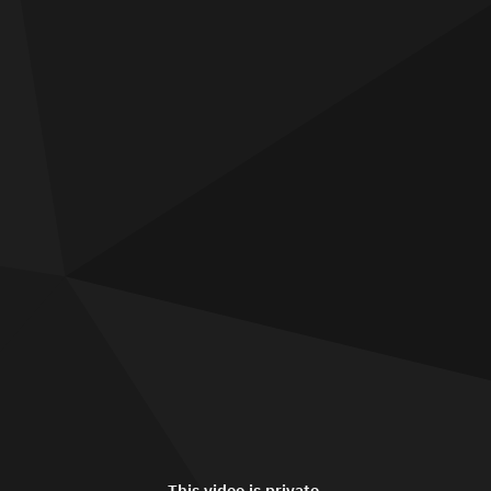
This video is private.