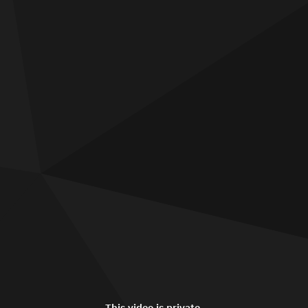
This video is private.