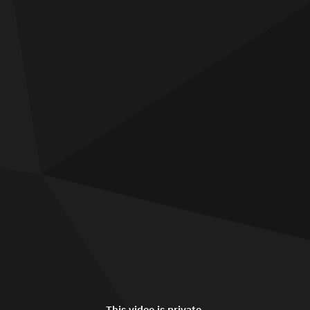
This video is private.