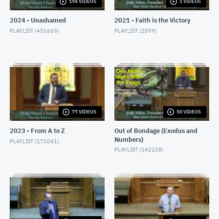
194 VIDEOS
1 VIDEOS
2024 - Unashamed
2021 - Faith is the Victory
PLAYLIST (
451669
)
PLAYLIST (
2099
)
77 VIDEOS
50 VIDEOS
2023 - From A to Z
Out of Bondage (Exodus and
Numbers)
PLAYLIST (
171041
)
PLAYLIST (
142228
)