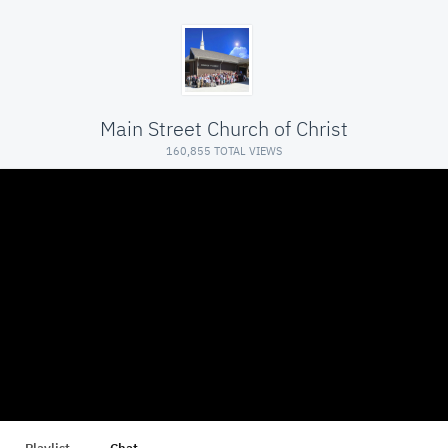
Main Street Church of Christ
160,855 TOTAL VIEWS