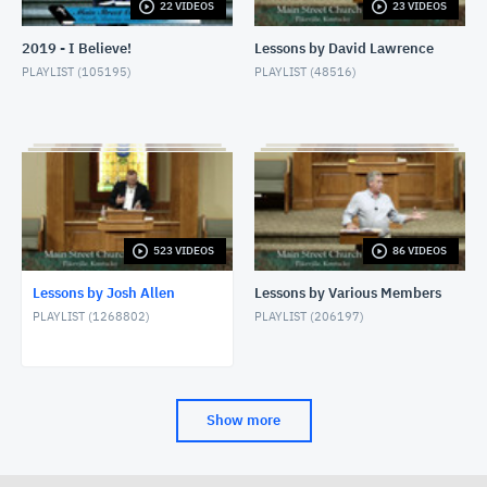
22 VIDEOS
23 VIDEOS
2019 - I Believe!
Lessons by David Lawrence
PLAYLIST (
105195
)
PLAYLIST (
48516
)
523 VIDEOS
86 VIDEOS
Lessons by Josh Allen
Lessons by Various Members
PLAYLIST (
1268802
)
PLAYLIST (
206197
)
Show more