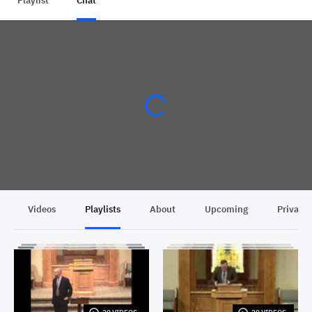
Playlist
Chat
Videos
Playlists
About
Upcoming
Privacy