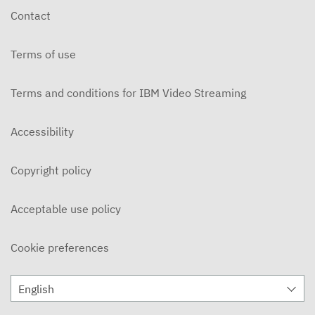
Contact
Terms of use
Terms and conditions for IBM Video Streaming
Accessibility
Copyright policy
Acceptable use policy
Cookie preferences
English