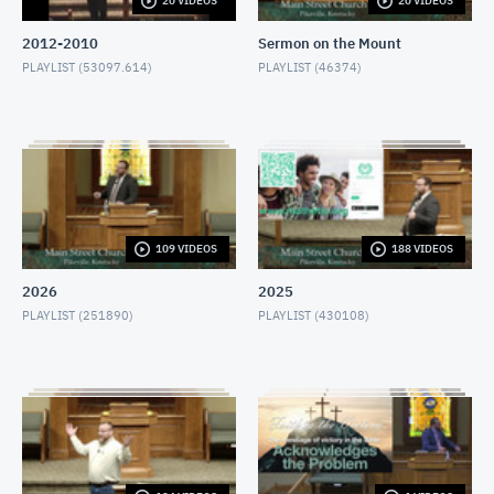
20 VIDEOS
20 VIDEOS
2012-2010
Sermon on the Mount
PLAYLIST (
53097.614
)
PLAYLIST (
46374
)
109 VIDEOS
188 VIDEOS
2026
2025
PLAYLIST (
251890
)
PLAYLIST (
430108
)