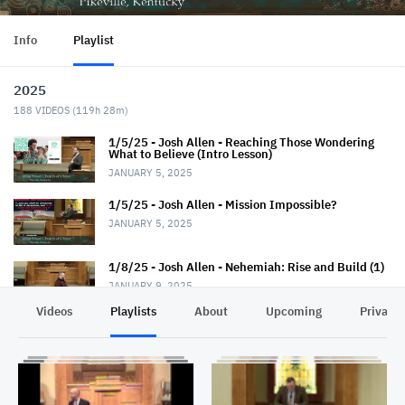
Info
Playlist
2025
188
VIDEOS (
119h 28m
)
1/5/25 - Josh Allen - Reaching Those Wondering
What to Believe (Intro Lesson)
JANUARY 5, 2025
1/5/25 - Josh Allen - Mission Impossible?
JANUARY 5, 2025
1/8/25 - Josh Allen - Nehemiah: Rise and Build (1)
JANUARY 9, 2025
Videos
Playlists
About
Upcoming
Privacy
1/12/25 - Josh Allen - Wondering What to Believe
(2)
JANUARY 12, 2025
1/12/25 - Josh Allen - Mission Possible