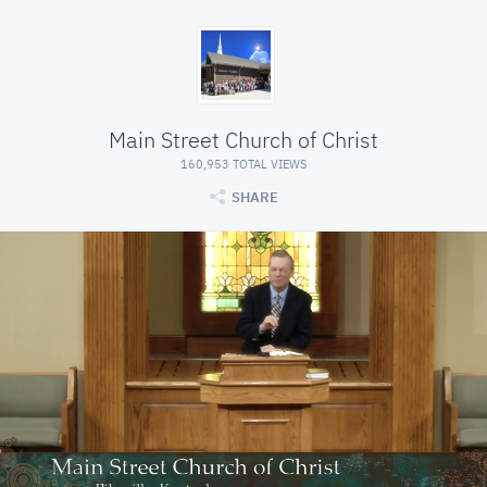
Main Street Church of Christ
160,953 TOTAL VIEWS
SHARE