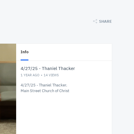
SHARE
Info
4/27/25 - Thaniel Thacker
1 YEAR AGO
14
VIEWS
4/27/25 - Thaniel Thacker.
Main Street Church of Christ