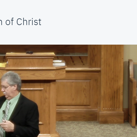
 of Christ