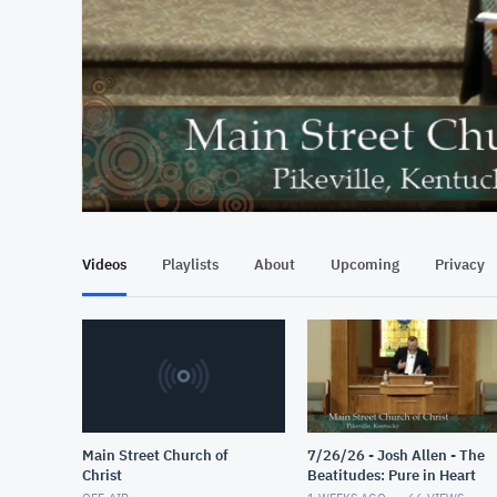
At position 00:17
00:17
Videos
Playlists
About
Upcoming
Privacy
Main Street Church of
7/26/26 - Josh Allen - The
Christ
Beatitudes: Pure in Heart