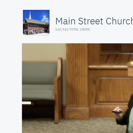
Main Street Church
160,920 TOTAL VIEWS