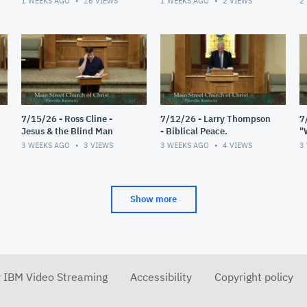
1 WEEKS AGO
16
VIEWS
1 WEEKS AGO
2
VIEWS
2
7/15/26 - Ross Cline -
7/12/26 - Larry Thompson
7
Jesus & the Blind Man
- Biblical Peace.
"
R
3 WEEKS AGO
3
VIEWS
3 WEEKS AGO
4
VIEWS
3
Show more
r IBM Video Streaming
Accessibility
Copyright policy