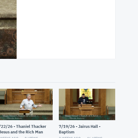
/22/26 - Thaniel Thacker
7/19/26 - Jairus Hall -
 Jesus and the Rich Man
Baptism