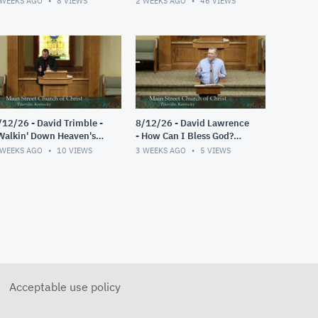
 WEEKS AGO
8
VIEWS
2 WEEKS AGO
46
VIEWS
/12/26 - David Trimble -
8/12/26 - David Lawrence
Walkin' Down Heaven's
- How Can I Bless God?
oad"
(Psalm 103)
 WEEKS AGO
10
VIEWS
3 WEEKS AGO
5
VIEWS
Acceptable use policy