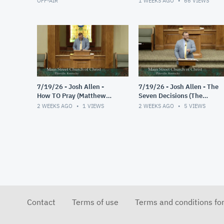
OFF-AIR
1 WEEKS AGO
66
VIEWS
7/19/26 - Josh Allen -
7/19/26 - Josh Allen - The
How TO Pray (Matthew
Seven Decisions (The
6:9-13)
Responsible Decision #2)
2 WEEKS AGO
1
VIEWS
2 WEEKS AGO
5
VIEWS
Contact
Terms of use
Terms and conditions fo