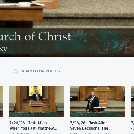
42:56
SEARCH FOR VIDEOS
7/26/26 - Josh Allen -
7/26/26 - Josh Allen -
7
When You Fast (Matthew
Seven Decisions: The
-
6:16-18)
Guided Decision