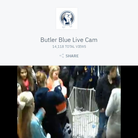
Butler Blue Live Cam
14,118 TOTAL VIEWS
SHARE