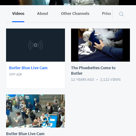
Videos
About
Other Channels
Privacy
Butler Blue Live Cam
The Phoebettes Come to
Butler
OFF-AIR
12 YEARS AGO
2,122
VIEWS
Butler Blue Live Cam