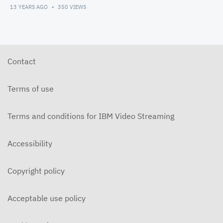
13 YEARS AGO
350
VIEWS
Contact
Terms of use
Terms and conditions for IBM Video Streaming
Accessibility
Copyright policy
Acceptable use policy