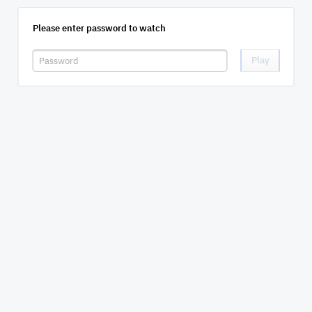
Please enter password to watch