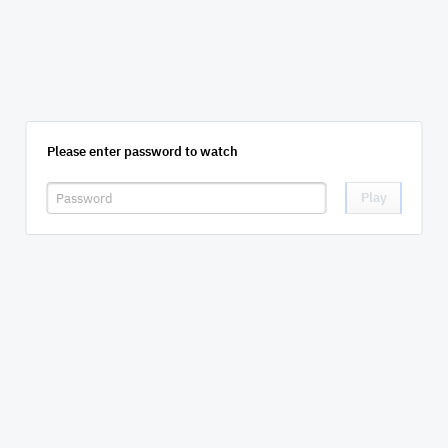
Please enter password to watch