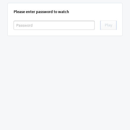
Please enter password to watch