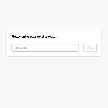
Please enter password to watch