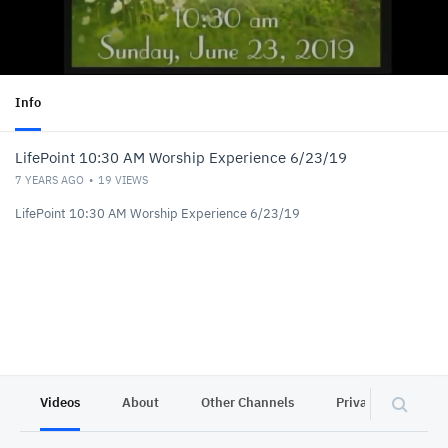
Info
LifePoint 10:30 AM Worship Experience 6/23/19
7 YEARS AGO
19
VIEWS
LifePoint 10:30 AM Worship Experience 6/23/19
Videos
About
Other Channels
Privacy