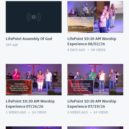
LifePoint Assembly Of God
LifePoint 10:30 AM Worship
Experience 08/02/26
OFF-AIR
4 DAYS AGO
38
VIEWS
LifePoint 10:30 AM Worship
LifePoint 10:30 AM Worship
Experience 07/26/26
Experience 07/19/26
1 WEEKS AGO
24
VIEWS
2 WEEKS AGO
69
VIEWS