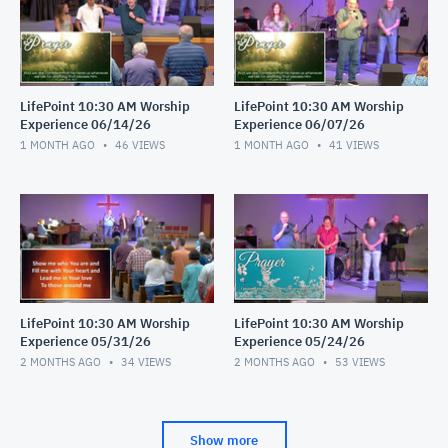
LifePoint 10:30 AM Worship
LifePoint 10:30 AM Worship
Experience 06/14/26
Experience 06/07/26
1 MONTH AGO
46
VIEWS
1 MONTH AGO
41
VIEWS
LifePoint 10:30 AM Worship
LifePoint 10:30 AM Worship
Experience 05/31/26
Experience 05/24/26
2 MONTHS AGO
34
VIEWS
2 MONTHS AGO
53
VIEWS
Show more