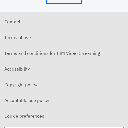
Contact
Terms of use
Terms and conditions for IBM Video Streaming
Accessibility
Copyright policy
Acceptable use policy
Cookie preferences