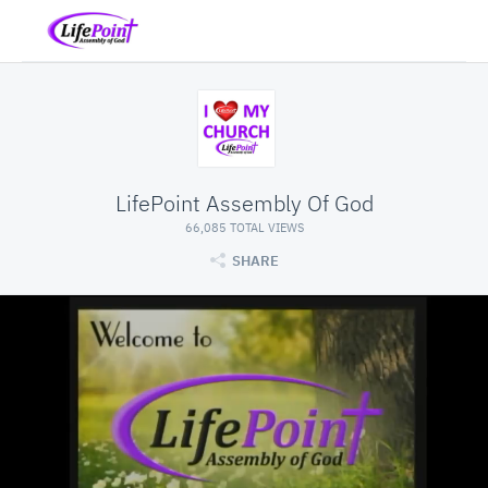
LifePoint Assembly Of God
66,085 TOTAL VIEWS
SHARE