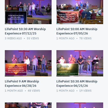
LifePoint 10:30 AM Worship
LifePoint 10:00 AM Worship
Experience 07/12/25
Experience 07/05/26
3 WEEKS AGO
55
VIEWS
1 MONTH AGO
78
VIEWS
LifePoint 9 AM Worship
LifePoint 10:30 AM Worship
Experience 06/28/26
Experience 06/21/26
1 MONTH AGO
48
VIEWS
1 MONTH AGO
19
VIEWS