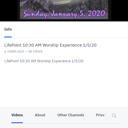
Info
LifePoint 10:30 AM Worship Experience 1/5/20
6 YEARS AGO
38
VIEWS
LifePoint 10:30 AM Worship Experience 1/5/20
Videos
About
Other Channels
Privacy