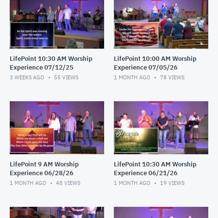
LifePoint 10:30 AM Worship
LifePoint 10:00 AM Worship
Experience 07/12/25
Experience 07/05/26
3 WEEKS AGO
55
VIEWS
1 MONTH AGO
78
VIEWS
LifePoint 9 AM Worship
LifePoint 10:30 AM Worship
Experience 06/28/26
Experience 06/21/26
1 MONTH AGO
48
VIEWS
1 MONTH AGO
19
VIEWS