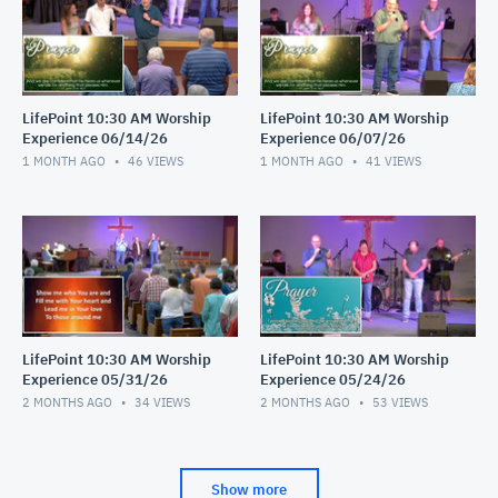
LifePoint 10:30 AM Worship
LifePoint 10:30 AM Worship
Experience 06/14/26
Experience 06/07/26
1 MONTH AGO
46
VIEWS
1 MONTH AGO
41
VIEWS
LifePoint 10:30 AM Worship
LifePoint 10:30 AM Worship
Experience 05/31/26
Experience 05/24/26
2 MONTHS AGO
34
VIEWS
2 MONTHS AGO
53
VIEWS
Show more