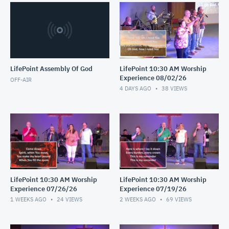
LifePoint Assembly Of God
LifePoint 10:30 AM Worship
Experience 08/02/26
OFF-AIR
4 DAYS AGO
38
VIEWS
LifePoint 10:30 AM Worship
LifePoint 10:30 AM Worship
Experience 07/26/26
Experience 07/19/26
1 WEEKS AGO
24
VIEWS
2 WEEKS AGO
69
VIEWS