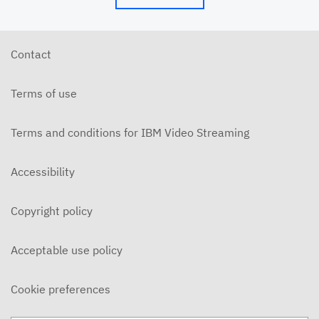
Contact
Terms of use
Terms and conditions for IBM Video Streaming
Accessibility
Copyright policy
Acceptable use policy
Cookie preferences