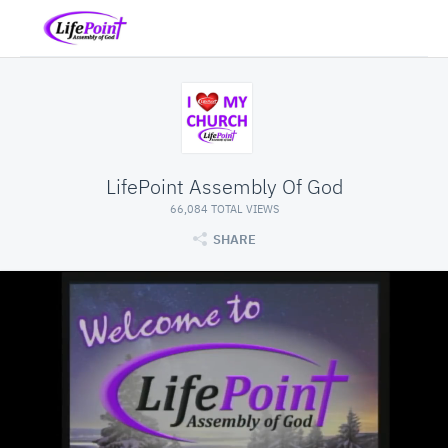
LifePoint Assembly Of God
66,084 TOTAL VIEWS
SHARE