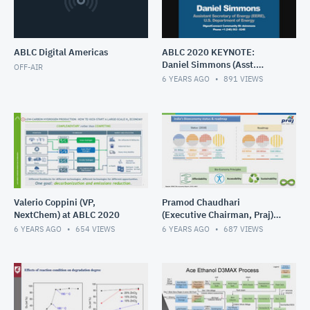
ABLC Digital Americas
ABLC 2020 KEYNOTE:
Daniel Simmons (Asst.
OFF-AIR
Secretary of Energy - EERE)
6 YEARS AGO
891
VIEWS
Valerio Coppini (VP,
Pramod Chaudhari
NextChem) at ABLC 2020
(Executive Chairman, Praj)
at ABLC 2020
6 YEARS AGO
654
VIEWS
6 YEARS AGO
687
VIEWS