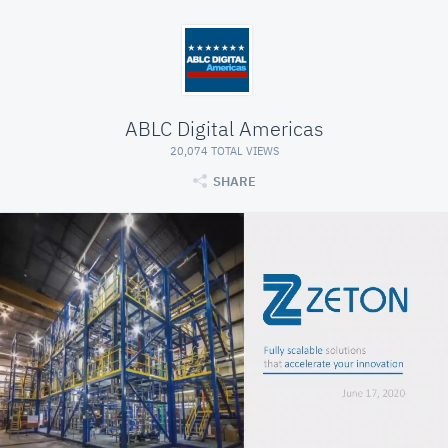
ABLC Digital Americas
20,074 TOTAL VIEWS
SHARE