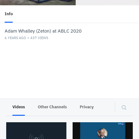
Info
Adam Whalley (Zeton) at ABLC 2020
6 YEARS AGO
437
VIEWS
Videos
Other Channels
Privacy