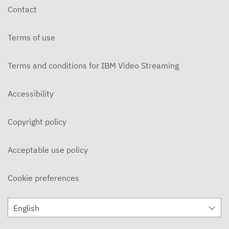
Contact
Terms of use
Terms and conditions for IBM Video Streaming
Accessibility
Copyright policy
Acceptable use policy
Cookie preferences
English