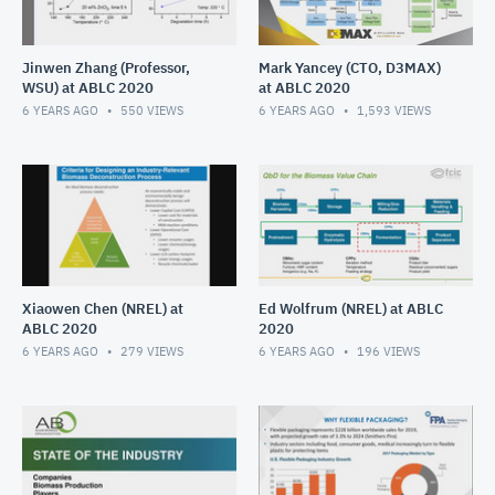
Jinwen Zhang (Professor,
Mark Yancey (CTO, D3MAX)
WSU) at ABLC 2020
at ABLC 2020
6 YEARS AGO
550
VIEWS
6 YEARS AGO
1,593
VIEWS
Xiaowen Chen (NREL) at
Ed Wolfrum (NREL) at ABLC
ABLC 2020
2020
6 YEARS AGO
279
VIEWS
6 YEARS AGO
196
VIEWS