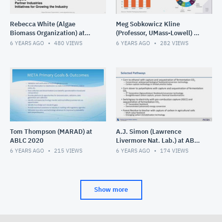
Rebecca White (Algae
Meg Sobkowicz Kline
Biomass Organization) at
(Professor, UMass-Lowell) at
ABLC 2020
ABLC 2020
6 YEARS AGO
480
VIEWS
6 YEARS AGO
282
VIEWS
Tom Thompson (MARAD) at
A.J. Simon (Lawrence
ABLC 2020
Livermore Nat. Lab.) at ABLC
2020
6 YEARS AGO
215
VIEWS
6 YEARS AGO
174
VIEWS
Show more