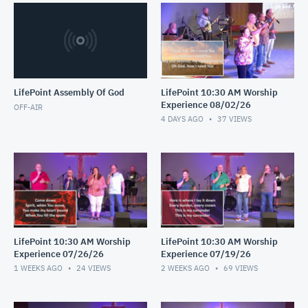
LifePoint Assembly Of God
LifePoint 10:30 AM Worship
Experience 08/02/26
OFF-AIR
4 DAYS AGO
37
VIEWS
LifePoint 10:30 AM Worship
LifePoint 10:30 AM Worship
Experience 07/26/26
Experience 07/19/26
1 WEEKS AGO
24
VIEWS
2 WEEKS AGO
69
VIEWS