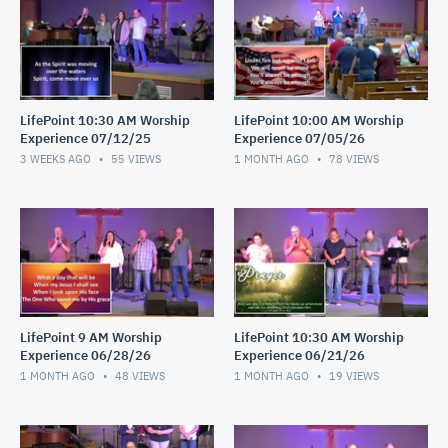
LifePoint 10:30 AM Worship
LifePoint 10:00 AM Worship
Experience 07/12/25
Experience 07/05/26
3 WEEKS AGO
55
VIEWS
1 MONTH AGO
78
VIEWS
LifePoint 9 AM Worship
LifePoint 10:30 AM Worship
Experience 06/28/26
Experience 06/21/26
1 MONTH AGO
48
VIEWS
1 MONTH AGO
19
VIEWS