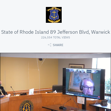
State of Rhode Island 89 Jefferson Blvd, Warwick
226,554 TOTAL VIEWS
SHARE