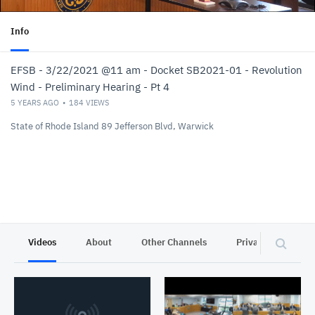
Info
EFSB - 3/22/2021 @11 am - Docket SB2021-01 - Revolution
Wind - Preliminary Hearing - Pt 4
5 YEARS AGO
184
VIEWS
State of Rhode Island 89 Jefferson Blvd, Warwick
Videos
About
Other Channels
Privacy