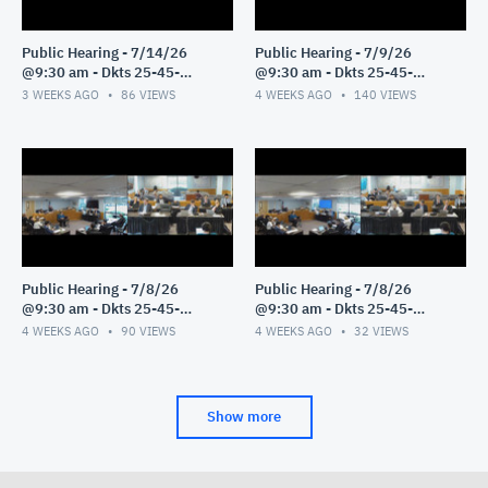
Public Hearing - 7/14/26
Public Hearing - 7/9/26
@9:30 am - Dkts 25-45-
@9:30 am - Dkts 25-45-
GE/25-33-GE - Pt 1
GE/25-33-GE - Pt 1
3 WEEKS AGO
86
VIEWS
4 WEEKS AGO
140
VIEWS
Public Hearing - 7/8/26
Public Hearing - 7/8/26
@9:30 am - Dkts 25-45-
@9:30 am - Dkts 25-45-
GE/25-33-GE - Pt 3
GE/25-33-GE - Pt 2
4 WEEKS AGO
90
VIEWS
4 WEEKS AGO
32
VIEWS
Show more