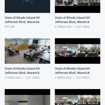
State of Rhode Island 89
State of Rhode Island 89
Jefferson Blvd, Warwick
Jefferson Blvd, Warwick
OFF-AIR
1 WEEKS AGO
143
VIEWS
State of Rhode Island 89
State of Rhode Island 89
Jefferson Blvd, Warwick
Jefferson Blvd, Warwick
1 WEEKS AGO
117
VIEWS
3 WEEKS AGO
142
VIEWS