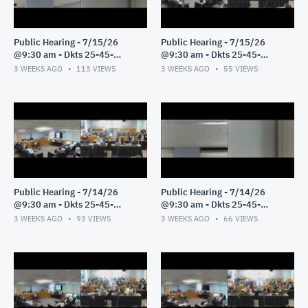
Public Hearing - 7/15/26
Public Hearing - 7/15/26
@9:30 am - Dkts 25-45-
@9:30 am - Dkts 25-45-
GE/25-33-GE - Pt 2
GE/25-33-GE - Pt 1
3 WEEKS AGO
113
VIEWS
3 WEEKS AGO
55
VIEWS
Public Hearing - 7/14/26
Public Hearing - 7/14/26
@9:30 am - Dkts 25-45-
@9:30 am - Dkts 25-45-
GE/25-33-GE - Pt 3
GE/25-33-GE - Pt 2
3 WEEKS AGO
93
VIEWS
3 WEEKS AGO
66
VIEWS