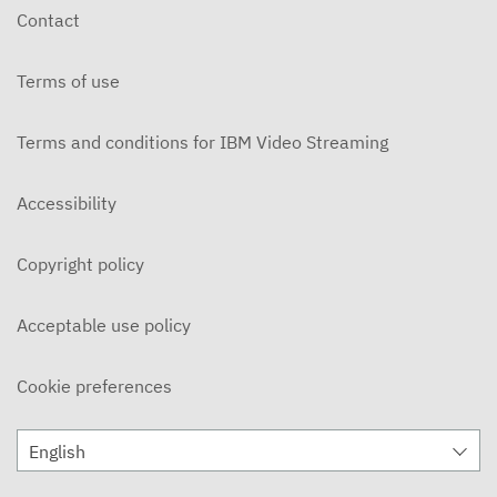
Contact
Terms of use
Terms and conditions for IBM Video Streaming
Accessibility
Copyright policy
Acceptable use policy
Cookie preferences
English