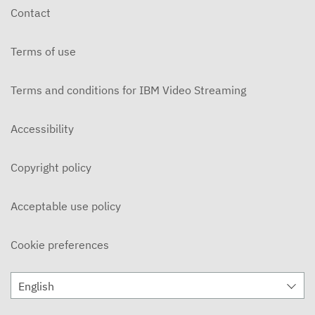
Contact
Terms of use
Terms and conditions for IBM Video Streaming
Accessibility
Copyright policy
Acceptable use policy
Cookie preferences
English