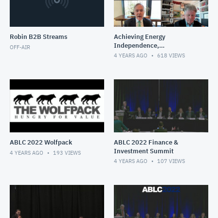
Robin B2B Streams
Achieving Energy
Independence,
OFF-AIR
Decarbonizing Transport
4 YEARS AGO
618
VIEWS
Fuels
ABLC 2022 Wolfpack
ABLC 2022 Finance &
Investment Summit
4 YEARS AGO
193
VIEWS
4 YEARS AGO
107
VIEWS