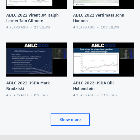
ABLC 2022 Virent JM Ralph
ABLC 2022 Vertimass John
Lerner Iain Gilmore
Hannon
4 YEARS AGO
23
VIEWS
4 YEARS AGO
103
VIEWS
ABLC 2022 USDA Mark
ABLC 2022 USDA Bill
Brodziski
Hohenstein
4 YEARS AGO
8
VIEWS
4 YEARS AGO
13
VIEWS
Show more