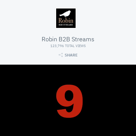
Robin B2B Streams
123,796 TOTAL VIEWS
SHARE