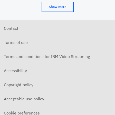
Show more
Contact
Terms of use
Terms and conditions for IBM Video Streaming
Accessibility
Copyright policy
Acceptable use policy
Cookie preferences