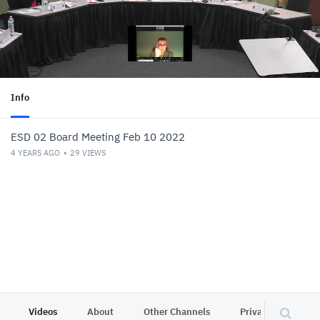
Info
ESD 02 Board Meeting Feb 10 2022
4 YEARS AGO
29
VIEWS
Videos
About
Other Channels
Privacy