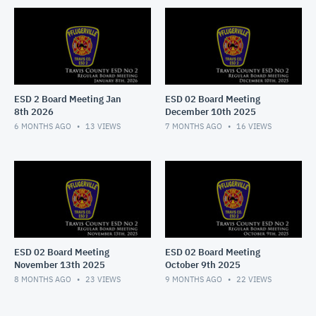
ESD 2 Board Meeting Jan
ESD 02 Board Meeting
8th 2026
December 10th 2025
6 MONTHS AGO
13
VIEWS
7 MONTHS AGO
16
VIEWS
ESD 02 Board Meeting
ESD 02 Board Meeting
November 13th 2025
October 9th 2025
8 MONTHS AGO
23
VIEWS
9 MONTHS AGO
22
VIEWS