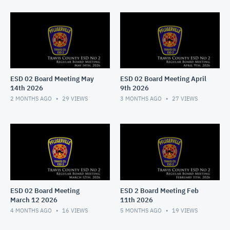
ESD 02 Board Meeting May
ESD 02 Board Meeting April
14th 2026
9th 2026
2 MONTHS AGO
29
VIEWS
3 MONTHS AGO
27
VIEWS
ESD 02 Board Meeting
ESD 2 Board Meeting Feb
March 12 2026
11th 2026
4 MONTHS AGO
16
VIEWS
5 MONTHS AGO
19
VIEWS