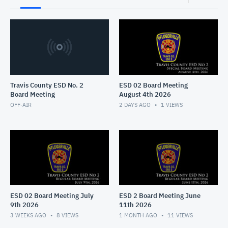
Travis County ESD No. 2
ESD 02 Board Meeting
Board Meeting
August 4th 2026
OFF-AIR
2 DAYS AGO
1
VIEWS
ESD 02 Board Meeting July
ESD 2 Board Meeting June
9th 2026
11th 2026
3 WEEKS AGO
8
VIEWS
1 MONTH AGO
11
VIEWS