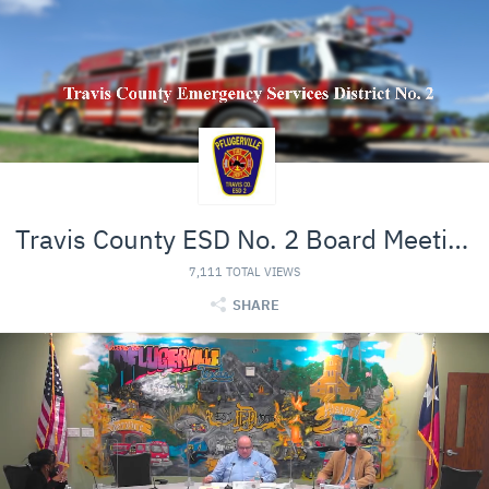
Travis County ESD No. 2 Board Meeting
7,111 TOTAL VIEWS
SHARE