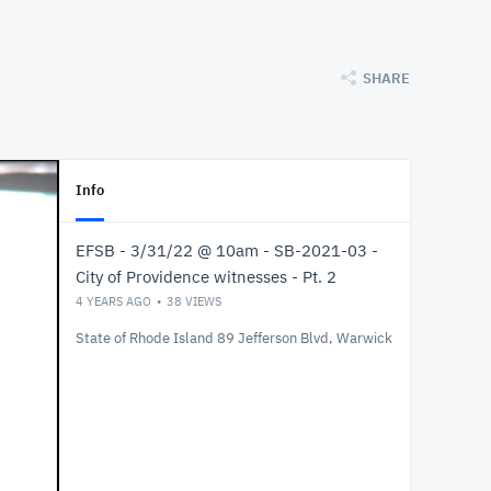
SHARE
Info
EFSB - 3/31/22 @ 10am - SB-2021-03 -
City of Providence witnesses - Pt. 2
4 YEARS AGO
38
VIEWS
State of Rhode Island 89 Jefferson Blvd, Warwick