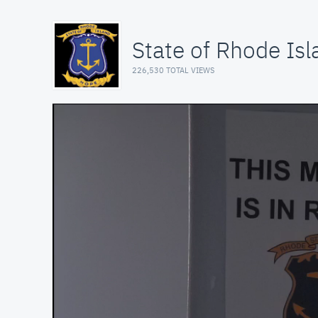
State of Rhode Isl
226,530 TOTAL VIEWS