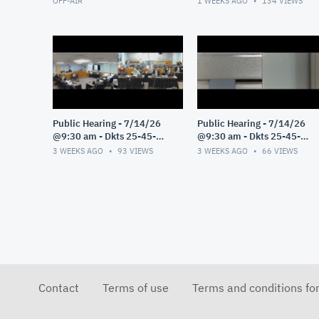
OFF-AIR
1 WEEKS AGO
134
VIEWS
Public Hearing - 7/14/26
Public Hearing - 7/14/26
@9:30 am - Dkts 25-45-
@9:30 am - Dkts 25-45-
GE/25-33-GE - Pt 3
GE/25-33-GE - Pt 2
3 WEEKS AGO
93
VIEWS
3 WEEKS AGO
66
VIEWS
Contact
Terms of use
Terms and conditions fo