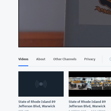
At position 00:12
00:12
Videos
About
Other Channels
Privacy
State of Rhode Island 89
State of Rhode Island 89
Jefferson Blvd, Warwick
Jefferson Blvd, Warwick