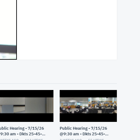
ublic Hearing - 7/15/26
Public Hearing - 7/15/26
9:30 am - Dkts 25-45-
@9:30 am - Dkts 25-45-
E/25-33-GE - Pt 2
GE/25-33-GE - Pt 1