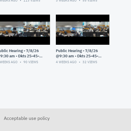
 WEEKS AGO
113
VIEWS
3 WEEKS AGO
55
VIEWS
ublic Hearing - 7/8/26
Public Hearing - 7/8/26
9:30 am - Dkts 25-45-
@9:30 am - Dkts 25-45-
E/25-33-GE - Pt 3
GE/25-33-GE - Pt 2
 WEEKS AGO
90
VIEWS
4 WEEKS AGO
32
VIEWS
Acceptable use policy