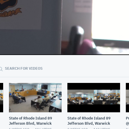
01:32:29
SEARCH FOR VIDEOS
State of Rhode Island 89
State of Rhode Island 89
P
Jefferson Blvd, Warwick
Jefferson Blvd, Warwick
@
G