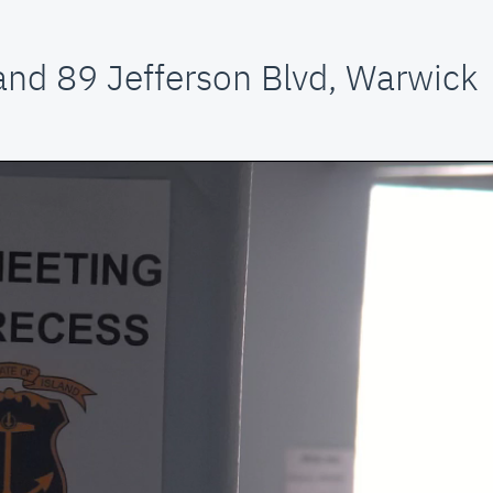
and 89 Jefferson Blvd, Warwick