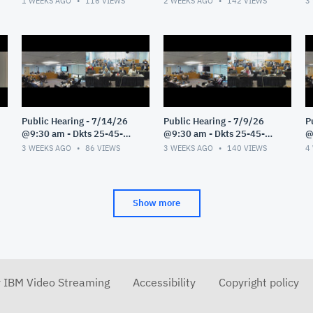
1 WEEKS AGO
116
VIEWS
2 WEEKS AGO
142
VIEWS
3
Public Hearing - 7/14/26
Public Hearing - 7/9/26
P
@9:30 am - Dkts 25-45-
@9:30 am - Dkts 25-45-
@
GE/25-33-GE - Pt 1
GE/25-33-GE - Pt 1
G
3 WEEKS AGO
86
VIEWS
3 WEEKS AGO
140
VIEWS
4
Show more
r IBM Video Streaming
Accessibility
Copyright policy