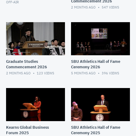
Commencement 2026
OFF-AIR
2 MONTHS AGO
547
VIEWS
Graduate Studies
SBU Athletics Hall of Fame
Commencement 2026
Ceremony 2026
2 MONTHS AGO
123
VIEWS
5 MONTHS AGO
396
VIEWS
Kearns Global Business
SBU Athletics Hall of Fame
Forum 2025
Ceremony 2025