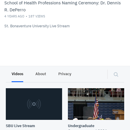
School of Health Professions Naming Ceremony: Dr. Dennis
R. DePerro
4 YEARS AGO
187
VIEWS
St. Bonaventure University Live Stream
Videos
About
Privacy
SBU Live Stream
Undergraduate