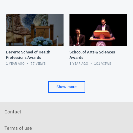
DePerro School of Health
School of Arts & Sciences
Professions Awards
Awards
1 YEAR AGO
77
VIEWS
1 YEAR AGO
101
VIEWS
Show more
Contact
Terms of use