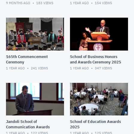
9 MONTHS AGO
183
VIEWS
1 YEAR AGO
154
VIEWS
165th Commencement
School of Business Honors
Ceremony
and Awards Ceremony 2025
1 YEAR AGO
241
VIEWS
1 YEAR AGO
347
VIEWS
Jandoli School of
School of Education Awards
Communication Awards
2025
1 YEAR AGO
122
VIEWS
1 YEAR AGO
125
VIEWS