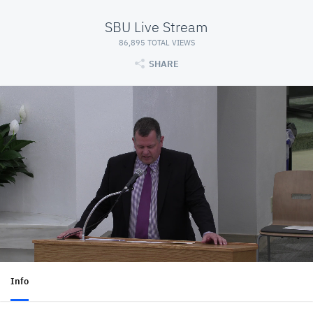
SBU Live Stream
86,895 TOTAL VIEWS
SHARE
Info