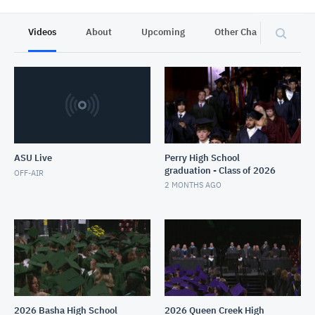
Videos
About
Upcoming
Other Channels
P
ASU Live
Perry High School
graduation - Class of 2026
OFF-AIR
2 MONTHS AGO
2026 Basha High School
2026 Queen Creek High