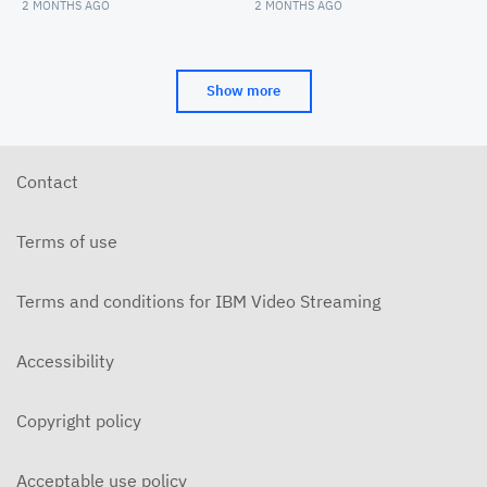
Convocation
Arts Convocation
2 MONTHS AGO
2 MONTHS AGO
Show more
Contact
Terms of use
Terms and conditions for IBM Video Streaming
Accessibility
Copyright policy
Acceptable use policy