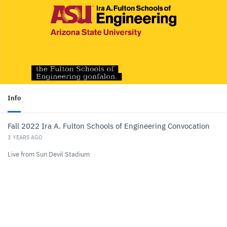
Info
Fall 2022 Ira A. Fulton Schools of Engineering Convocation
3 YEARS AGO
Live from Sun Devil Stadium