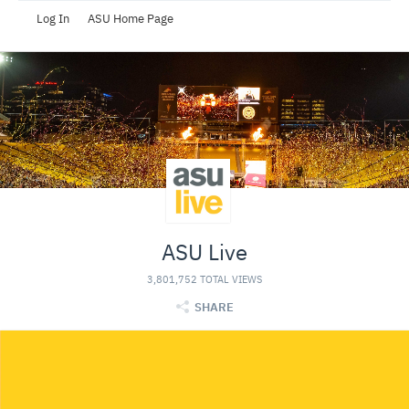
Log In
ASU Home Page
ASU Live
3,801,752 TOTAL VIEWS
SHARE