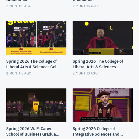
2 MONTHS AGO
2 MONTHS AGO
Spring 2026 The College of
Spring 2026 The College of
Liberal Arts & Sciences Gold
Liberal Arts & Sciences
Convocation
Maroon Convocation
2 MONTHS AGO
2 MONTHS AGO
Spring 2026 W. P. Carey
Spring 2026 College of
School of Business Graduate
Integrative Sciences and