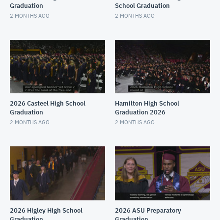
Graduation
School Graduation
2 MONTHS AGO
2 MONTHS AGO
2026 Casteel High School
Hamilton High School
Graduation
Graduation 2026
2 MONTHS AGO
2 MONTHS AGO
2026 Higley High School
2026 ASU Preparatory
Graduation
Graduation