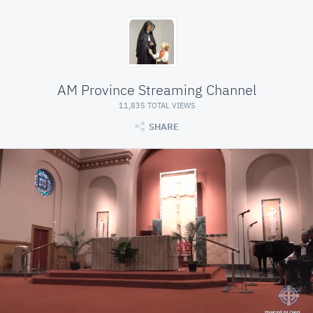
AM Province Streaming Channel
11,835 TOTAL VIEWS
SHARE