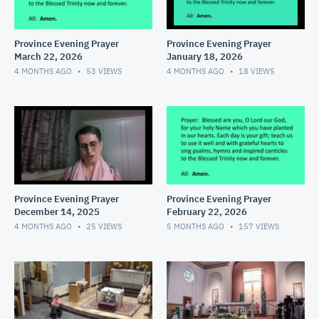
Province Evening Prayer
Province Evening Prayer
March 22, 2026
January 18, 2026
4 MONTHS AGO
53
VIEWS
4 MONTHS AGO
18
VIEWS
Province Evening Prayer
Province Evening Prayer
December 14, 2025
February 22, 2026
4 MONTHS AGO
25
VIEWS
5 MONTHS AGO
157
VIEWS