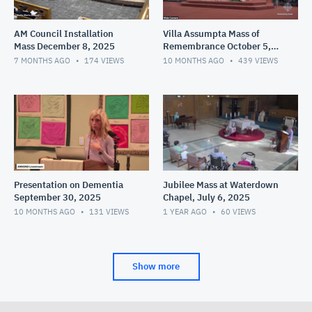
AM Council Installation
Villa Assumpta Mass of
Mass December 8, 2025
Remembrance October 5,
2025
7 MONTHS AGO
174
VIEWS
10 MONTHS AGO
439
VIEWS
Presentation on Dementia
Jubilee Mass at Waterdown
September 30, 2025
Chapel, July 6, 2025
10 MONTHS AGO
131
VIEWS
1 YEAR AGO
60
VIEWS
Show more