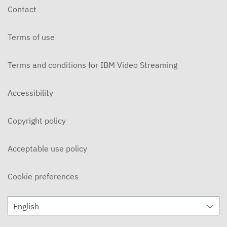
Contact
Terms of use
Terms and conditions for IBM Video Streaming
Accessibility
Copyright policy
Acceptable use policy
Cookie preferences
English