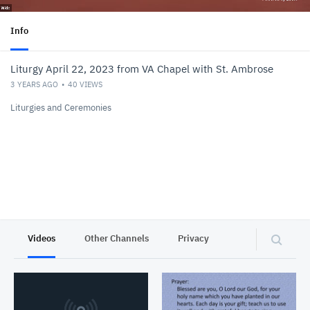
Info
Liturgy April 22, 2023 from VA Chapel with St. Ambrose
3 YEARS AGO
40
VIEWS
Liturgies and Ceremonies
Videos
Other Channels
Privacy