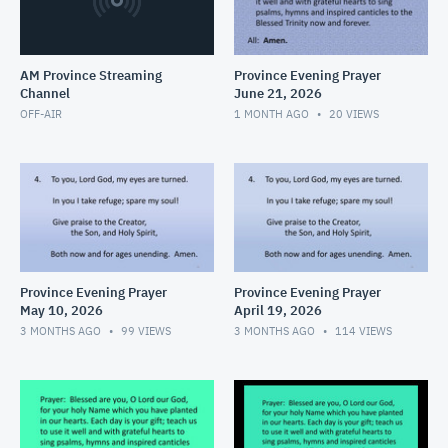
AM Province Streaming
Province Evening Prayer
Channel
June 21, 2026
OFF-AIR
1 MONTH AGO
20
VIEWS
Province Evening Prayer
Province Evening Prayer
May 10, 2026
April 19, 2026
3 MONTHS AGO
99
VIEWS
3 MONTHS AGO
114
VIEWS