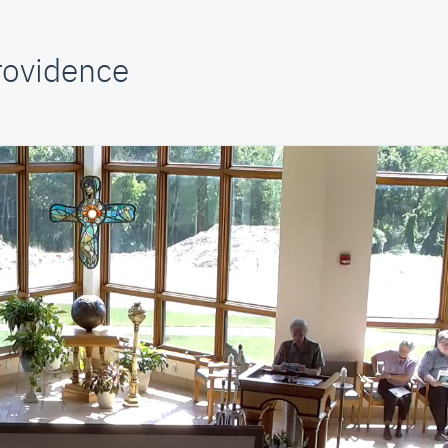
Providence