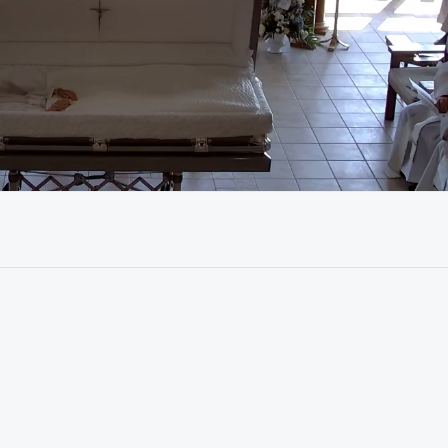
01:12:18