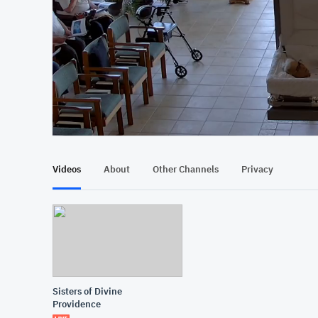
At position 00:09
00:09
Videos
About
Other Channels
Privacy
Sisters of Divine
Providence