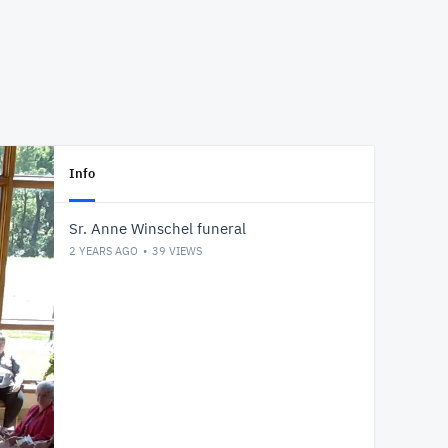
Info
Sr. Anne Winschel funeral
2 YEARS AGO
39
VIEWS