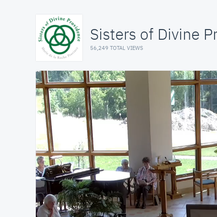
Sisters of Divine 
56,249 TOTAL VIEWS