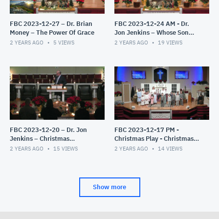
FBC 2023-12-27 – Dr. Brian
FBC 2023-12-24 AM - Dr.
Money – The Power Of Grace
Jon Jenkins – Whose Son
Are You?
2 YEARS AGO
5
VIEWS
2 YEARS AGO
19
VIEWS
FBC 2023-12-20 – Dr. Jon
FBC 2023-12-17 PM -
Jenkins – Christmas
Christmas Play - Christmas
Candlelight Service – The
Miracles
2 YEARS AGO
15
VIEWS
2 YEARS AGO
14
VIEWS
Gift Exchange
Show more