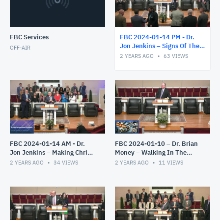
FBC Services
FBC 2024-01-14 PM - Dr.
Jon Jenkins – Signs Of The
OFF-AIR
End – Part 4
2 YEARS AGO
63
VIEWS
FBC 2024-01-14 AM - Dr.
FBC 2024-01-10 – Dr. Brian
Jon Jenkins – Making Christ
Money – Walking In The
All In All – Part 2
Light – The Epistles of John
2 YEARS AGO
34
VIEWS
2 YEARS AGO
11
VIEWS
– Part 2