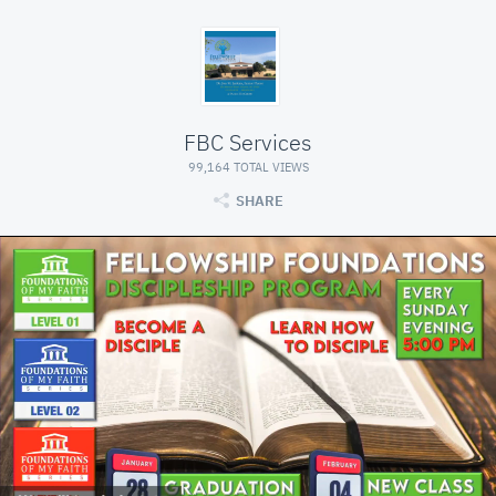
FBC Services
99,164 TOTAL VIEWS
SHARE