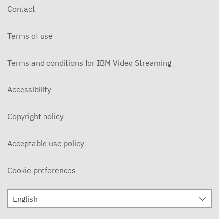
Contact
Terms of use
Terms and conditions for IBM Video Streaming
Accessibility
Copyright policy
Acceptable use policy
Cookie preferences
English