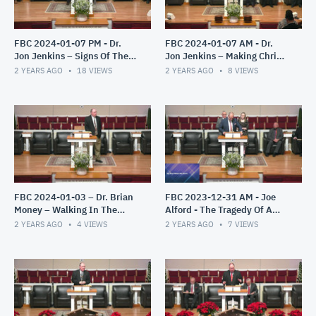
FBC 2024-01-07 PM - Dr.
FBC 2024-01-07 AM - Dr.
Jon Jenkins – Signs Of The
Jon Jenkins – Making Christ
End – Part 3
All In All
2 YEARS AGO
18
VIEWS
2 YEARS AGO
8
VIEWS
FBC 2024-01-03 – Dr. Brian
FBC 2023-12-31 AM - Joe
Money – Walking In The
Alford - The Tragedy Of A
Light – The Epistles of John
Misplaced Faith
2 YEARS AGO
4
VIEWS
2 YEARS AGO
7
VIEWS
– Part 1