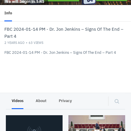
Info
FBC 2024-01-14 PM - Dr. Jon Jenkins – Signs Of The End –
Part 4
2 YEARS AGO
63
VIEWS
FBC 2024-01-14 PM - Dr. Jon Jenkins – Signs Of The End – Part 4
Videos
About
Privacy