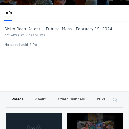
Info
Sister Joan Katoski - Funeral Mass - February 15, 2024
2 YEARS AGO
293
VIEWS
No sound until 4:26
Videos
About
Other Channels
Privacy