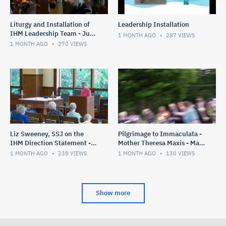
Liturgy and Installation of
Leadership Installation
IHM Leadership Team - June
1 MONTH AGO
287
VIEWS
28, 2026
1 MONTH AGO
270
VIEWS
Liz Sweeney, SSJ on the
Pilgrimage to Immaculata -
IHM Direction Statement -
Mother Theresa Maxis - May
June 26, 2026
30, 2026
1 MONTH AGO
238
VIEWS
1 MONTH AGO
130
VIEWS
Show more