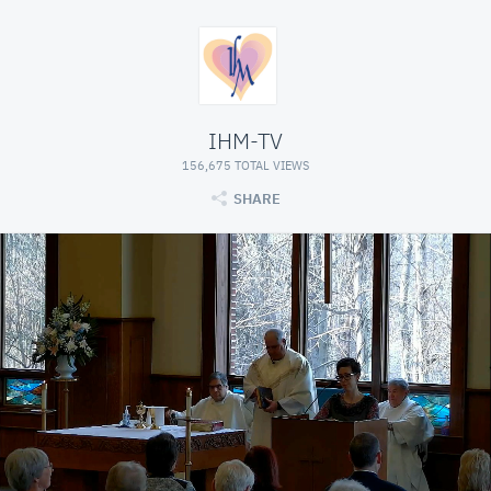
IHM-TV
156,675 TOTAL VIEWS
SHARE