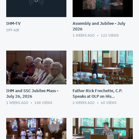
IHM-TV
Assembly and Jubilee - July
2026
OFF-AIR
1 WEEKS AGO
122
VIEWS
IHM and SSC Jubilee Mass -
Father Rick Frechette, C.P.
July 26, 2026
Speaks at OLP on His
Ministry in Haiti - July 24,
1 WEEKS AGO
148
VIEWS
2 WEEKS AGO
60
VIEWS
2026