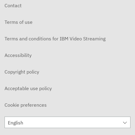
Contact
Terms of use
Terms and conditions for IBM Video Streaming
Accessibility
Copyright policy
Acceptable use policy
Cookie preferences
English