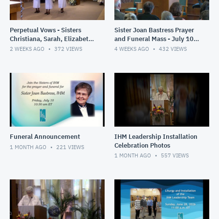
Perpetual Vows - Sisters
Sister Joan Bastress Prayer
Christiana, Sarah, Elizabeth
and Funeral Mass - July 10,
- July 21- 2026
2026
2 WEEKS AGO
372
VIEWS
4 WEEKS AGO
432
VIEWS
Funeral Announcement
IHM Leadership Installation
Celebration Photos
1 MONTH AGO
221
VIEWS
1 MONTH AGO
557
VIEWS