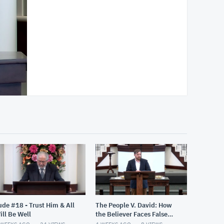
ude #18 - Trust Him & All
The People V. David: How
ill Be Well
the Believer Faces False
Accusations (Psalm 26)