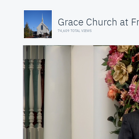
Grace Church at Fr
74,609 TOTAL VIEWS