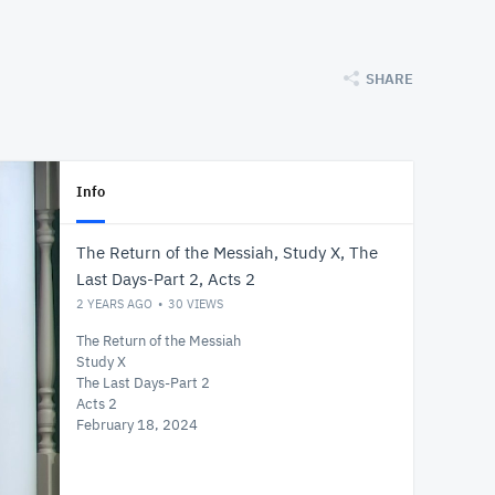
SHARE
Info
The Return of the Messiah, Study X, The
Last Days-Part 2, Acts 2
2 YEARS AGO
30
VIEWS
The Return of the Messiah
Study X
The Last Days-Part 2
Acts 2
February 18, 2024