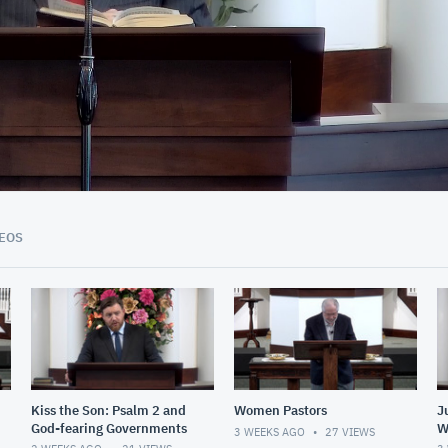
01:09:35
EOS
Kiss the Son: Psalm 2 and
Women Pastors
J
God-fearing Governments
W
3 WEEKS AGO
27
VIEWS