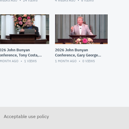
 WEEKS AGO
24
VIEWS
4 WEEKS AGO
8
VIEWS
026 John Bunyan
2026 John Bunyan
onference, Tony Costa,
Conference, Gary George,
he Dawning of Fringe
Whitefield, Edwards and
 MONTH AGO
1
VIEWS
1 MONTH AGO
0
VIEWS
roups, Cults and
the Great Awakening
ispensationalism
Acceptable use policy