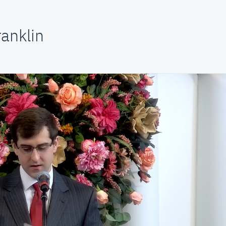
anklin