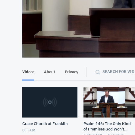
At position 00:09
00:09
SEARCH FOR VID
Videos
About
Privacy
Grace Church at Franklin
Psalm 146: The Only Kind
of Promises God Won't
OFF-AIR
Keep