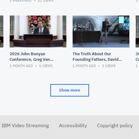
2 WEEKS AGO
21
VIEWS
3
2026 John Bunyan
The Truth About Our
2
Conference, Greg Van
Founding Fathers, David
C
Court, Theological
Barton
T
1 MONTH AGO
1
VIEWS
1 MONTH AGO
2
VIEWS
1
Liberalism,
G
Fundamentalism and
D
Evangelicali
Show more
r IBM Video Streaming
Accessibility
Copyright policy