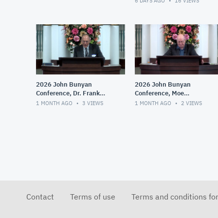
6 DAYS AGO
16
VIEWS
2026 John Bunyan
2026 John Bunyan
Conference, Dr. Frank
Conference, Moe
Gumerlock, Augustine and
Bergeron, The Practical
1 MONTH AGO
3
VIEWS
1 MONTH AGO
2
VIEWS
His Influence
Implications of Right and
Wrong Theologies
Contact
Terms of use
Terms and conditions fo