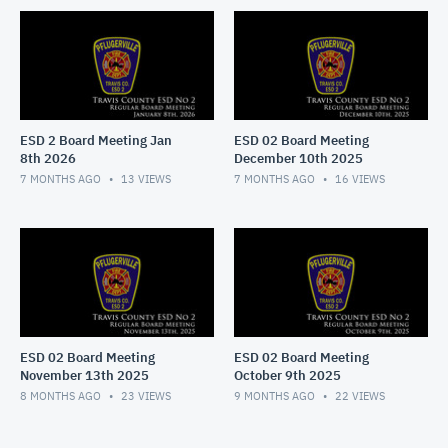
ESD 2 Board Meeting Jan
ESD 02 Board Meeting
8th 2026
December 10th 2025
7 MONTHS AGO
13
VIEWS
7 MONTHS AGO
16
VIEWS
ESD 02 Board Meeting
ESD 02 Board Meeting
November 13th 2025
October 9th 2025
8 MONTHS AGO
23
VIEWS
9 MONTHS AGO
22
VIEWS