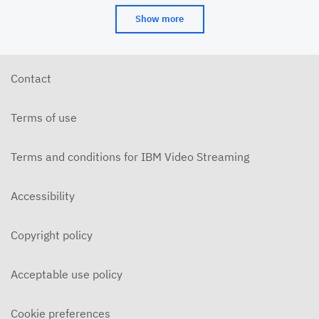
Show more
Contact
Terms of use
Terms and conditions for IBM Video Streaming
Accessibility
Copyright policy
Acceptable use policy
Cookie preferences