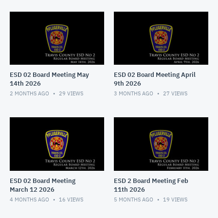
ESD 02 Board Meeting May
ESD 02 Board Meeting April
14th 2026
9th 2026
2 MONTHS AGO
29
VIEWS
3 MONTHS AGO
27
VIEWS
ESD 02 Board Meeting
ESD 2 Board Meeting Feb
March 12 2026
11th 2026
4 MONTHS AGO
16
VIEWS
5 MONTHS AGO
19
VIEWS