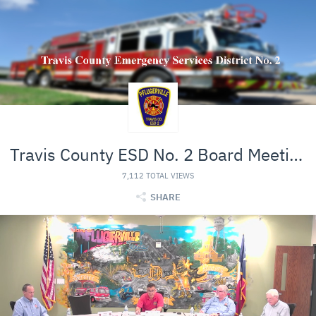
Travis County ESD No. 2 Board Meeting
7,112 TOTAL VIEWS
SHARE