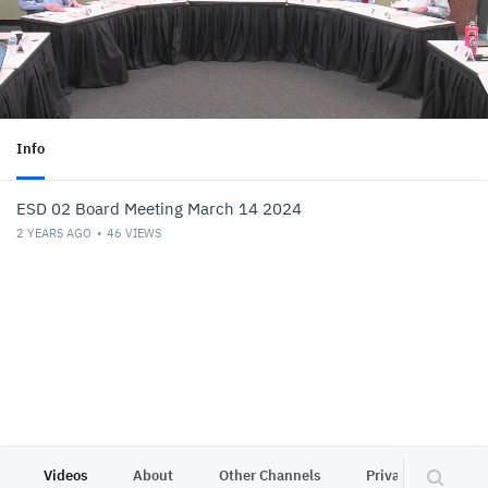
Info
ESD 02 Board Meeting March 14 2024
2 YEARS AGO
46
VIEWS
Videos
About
Other Channels
Privacy