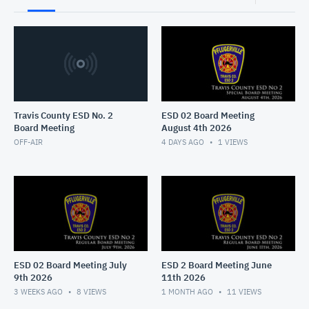
Travis County ESD No. 2
ESD 02 Board Meeting
Board Meeting
August 4th 2026
OFF-AIR
4 DAYS AGO
1
VIEWS
ESD 02 Board Meeting July
ESD 2 Board Meeting June
9th 2026
11th 2026
3 WEEKS AGO
8
VIEWS
1 MONTH AGO
11
VIEWS