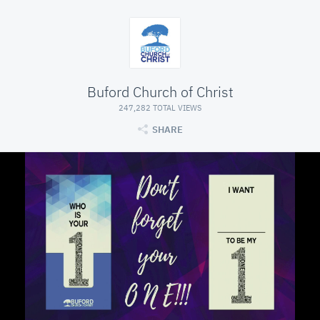
Buford Church of Christ
247,282 TOTAL VIEWS
SHARE