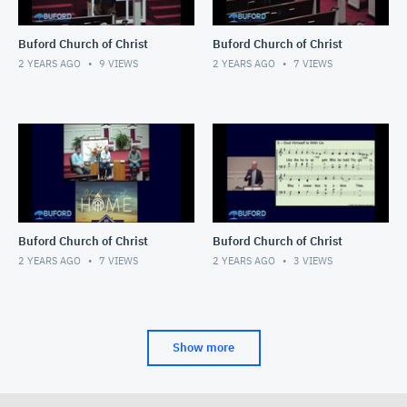
Buford Church of Christ
Buford Church of Christ
2 YEARS AGO
9
VIEWS
2 YEARS AGO
7
VIEWS
Buford Church of Christ
Buford Church of Christ
2 YEARS AGO
7
VIEWS
2 YEARS AGO
3
VIEWS
Show more