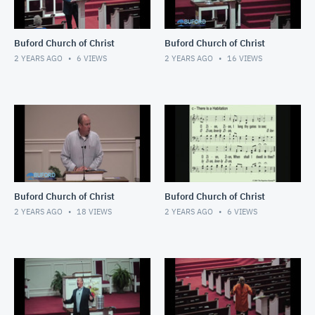
Buford Church of Christ
Buford Church of Christ
2 YEARS AGO
6
VIEWS
2 YEARS AGO
16
VIEWS
Buford Church of Christ
Buford Church of Christ
2 YEARS AGO
18
VIEWS
2 YEARS AGO
6
VIEWS