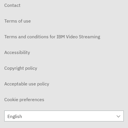
Contact
Terms of use
Terms and conditions for IBM Video Streaming
Accessibility
Copyright policy
Acceptable use policy
Cookie preferences
English