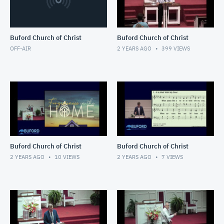
Buford Church of Christ
Buford Church of Christ
OFF-AIR
2 YEARS AGO
399
VIEWS
Buford Church of Christ
Buford Church of Christ
2 YEARS AGO
10
VIEWS
2 YEARS AGO
7
VIEWS