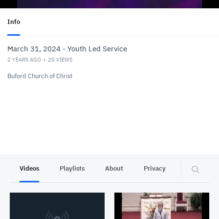
Info
March 31, 2024 - Youth Led Service
2 YEARS AGO
20
VIEWS
Buford Church of Christ
Videos
Playlists
About
Privacy