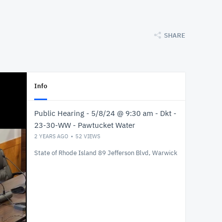
SHARE
Info
Public Hearing - 5/8/24 @ 9:30 am - Dkt -
23-30-WW - Pawtucket Water
2 YEARS AGO
52
VIEWS
State of Rhode Island 89 Jefferson Blvd, Warwick