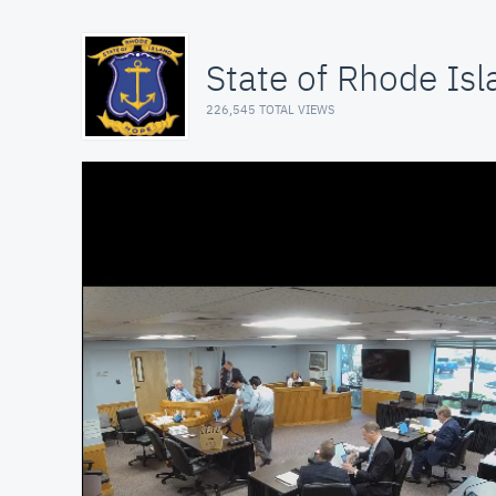
State of Rhode Isl
226,545 TOTAL VIEWS