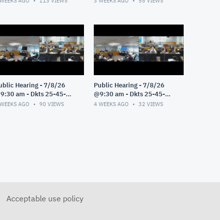
 WEEKS AGO
113
VIEWS
3 WEEKS AGO
55
VIEWS
ublic Hearing - 7/8/26
Public Hearing - 7/8/26
9:30 am - Dkts 25-45-
@9:30 am - Dkts 25-45-
E/25-33-GE - Pt 3
GE/25-33-GE - Pt 2
 WEEKS AGO
90
VIEWS
4 WEEKS AGO
32
VIEWS
Acceptable use policy