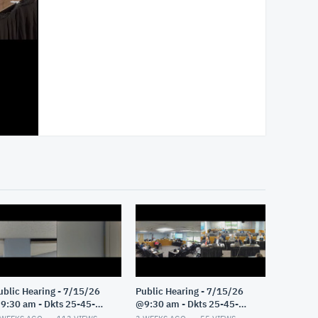
ublic Hearing - 7/15/26
Public Hearing - 7/15/26
9:30 am - Dkts 25-45-
@9:30 am - Dkts 25-45-
E/25-33-GE - Pt 2
GE/25-33-GE - Pt 1