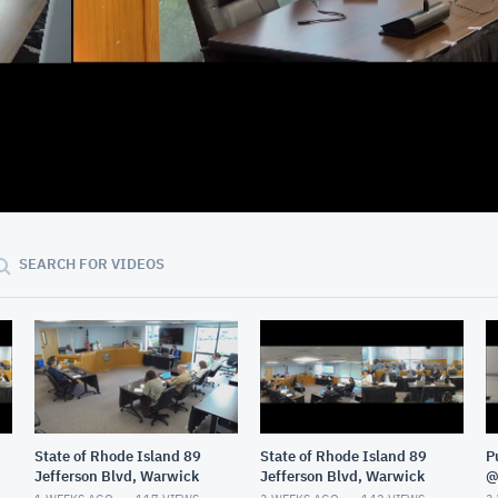
02:21:37
SEARCH FOR VIDEOS
State of Rhode Island 89
State of Rhode Island 89
P
Jefferson Blvd, Warwick
Jefferson Blvd, Warwick
@
G