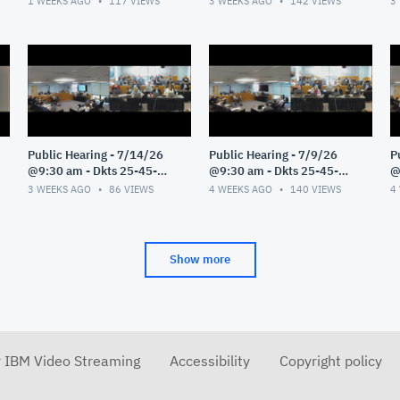
1 WEEKS AGO
117
VIEWS
3 WEEKS AGO
142
VIEWS
3
Public Hearing - 7/14/26
Public Hearing - 7/9/26
P
@9:30 am - Dkts 25-45-
@9:30 am - Dkts 25-45-
@
GE/25-33-GE - Pt 1
GE/25-33-GE - Pt 1
G
3 WEEKS AGO
86
VIEWS
4 WEEKS AGO
140
VIEWS
4
Show more
r IBM Video Streaming
Accessibility
Copyright policy