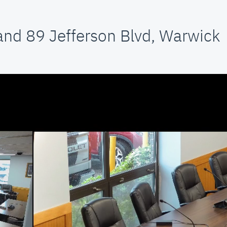
and 89 Jefferson Blvd, Warwick