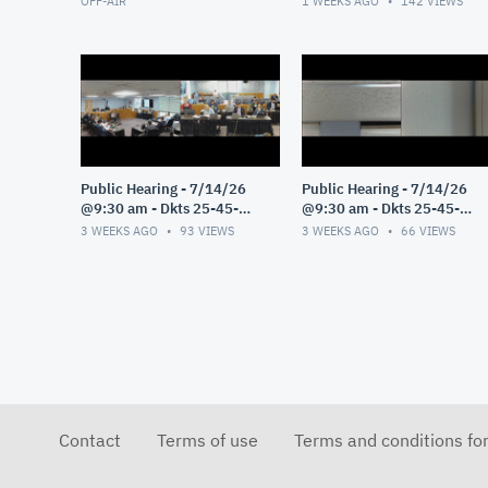
OFF-AIR
1 WEEKS AGO
142
VIEWS
Public Hearing - 7/14/26
Public Hearing - 7/14/26
@9:30 am - Dkts 25-45-
@9:30 am - Dkts 25-45-
GE/25-33-GE - Pt 3
GE/25-33-GE - Pt 2
3 WEEKS AGO
93
VIEWS
3 WEEKS AGO
66
VIEWS
Contact
Terms of use
Terms and conditions fo