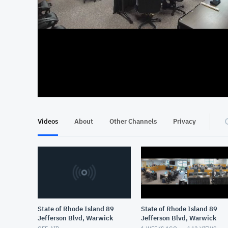
At position 00:13
00:13
Videos
About
Other Channels
Privacy
State of Rhode Island 89
State of Rhode Island 89
Jefferson Blvd, Warwick
Jefferson Blvd, Warwick