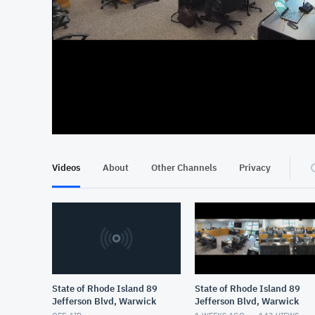
At position 00:18
00:18
Videos
About
Other Channels
Privacy
State of Rhode Island 89
State of Rhode Island 89
Jefferson Blvd, Warwick
Jefferson Blvd, Warwick