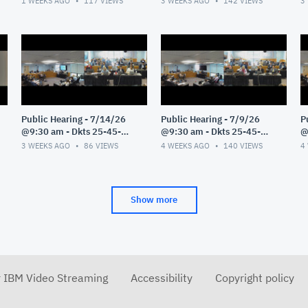
1 WEEKS AGO
117
VIEWS
3 WEEKS AGO
142
VIEWS
3
Public Hearing - 7/14/26
Public Hearing - 7/9/26
P
@9:30 am - Dkts 25-45-
@9:30 am - Dkts 25-45-
@
GE/25-33-GE - Pt 1
GE/25-33-GE - Pt 1
G
3 WEEKS AGO
86
VIEWS
4 WEEKS AGO
140
VIEWS
4
Show more
r IBM Video Streaming
Accessibility
Copyright policy