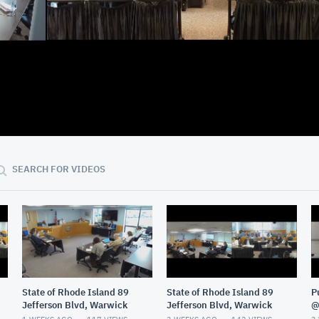
36:28
SEARCH FOR VIDEOS
State of Rhode Island 89
State of Rhode Island 89
P
Jefferson Blvd, Warwick
Jefferson Blvd, Warwick
@
G