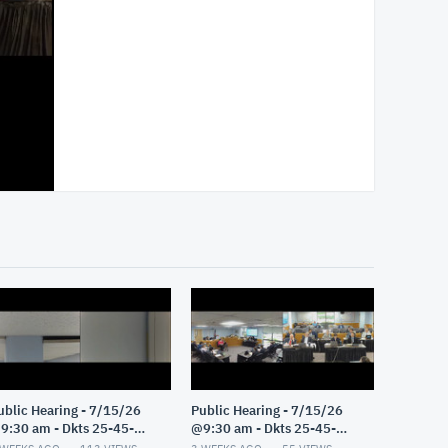
ublic Hearing - 7/15/26
Public Hearing - 7/15/26
9:30 am - Dkts 25-45-
@9:30 am - Dkts 25-45-
E/25-33-GE - Pt 2
GE/25-33-GE - Pt 1