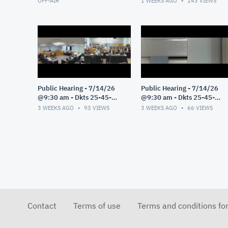
OFF-AIR
1 WEEKS AGO
143
VIEWS
Public Hearing - 7/14/26
Public Hearing - 7/14/26
@9:30 am - Dkts 25-45-
@9:30 am - Dkts 25-45-
GE/25-33-GE - Pt 3
GE/25-33-GE - Pt 2
3 WEEKS AGO
93
VIEWS
3 WEEKS AGO
66
VIEWS
Contact
Terms of use
Terms and conditions fo