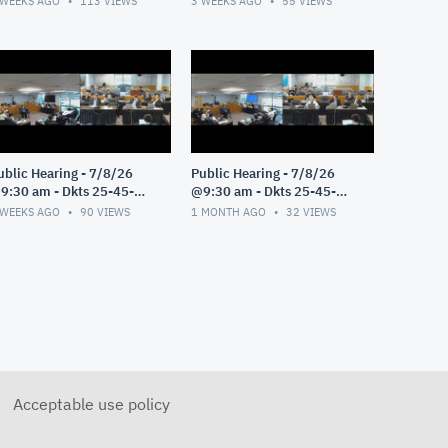
 WEEKS AGO
113
VIEWS
3 WEEKS AGO
55
VIEWS
ublic Hearing - 7/8/26
Public Hearing - 7/8/26
9:30 am - Dkts 25-45-
@9:30 am - Dkts 25-45-
E/25-33-GE - Pt 3
GE/25-33-GE - Pt 2
 WEEKS AGO
90
VIEWS
1 MONTH AGO
32
VIEWS
Acceptable use policy