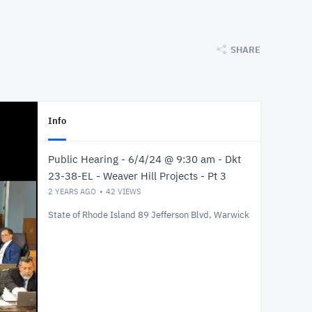
SHARE
Info
Public Hearing - 6/4/24 @ 9:30 am - Dkt
23-38-EL - Weaver Hill Projects - Pt 3
2 YEARS AGO
42
VIEWS
State of Rhode Island 89 Jefferson Blvd, Warwick