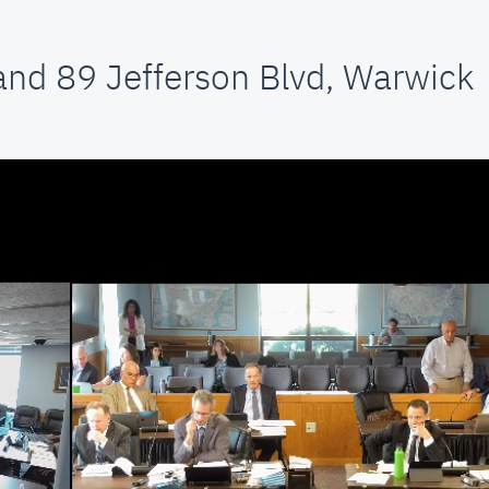
and 89 Jefferson Blvd, Warwick