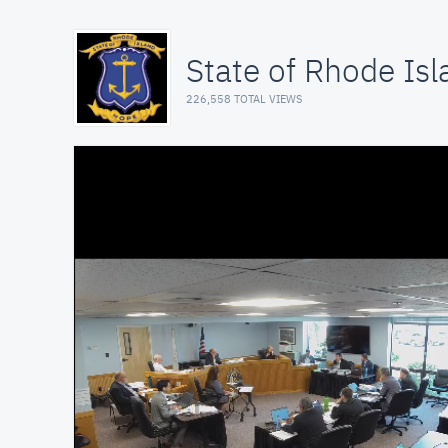
State of Rhode Isl
226,558 TOTAL VIEWS