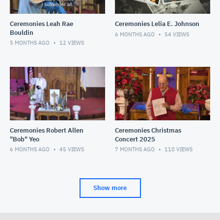
Ceremonies Leah Rae
Ceremonies Lelia E. Johnson
Bouldin
6 MONTHS AGO
54
VIEWS
5 MONTHS AGO
12
VIEWS
Ceremonies Robert Allen
Ceremonies Christmas
"Bob" Yeo
Concert 2025
6 MONTHS AGO
45
VIEWS
7 MONTHS AGO
110
VIEWS
Show more