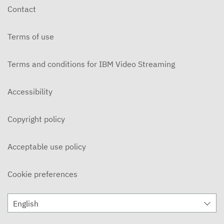
Contact
Terms of use
Terms and conditions for IBM Video Streaming
Accessibility
Copyright policy
Acceptable use policy
Cookie preferences
English