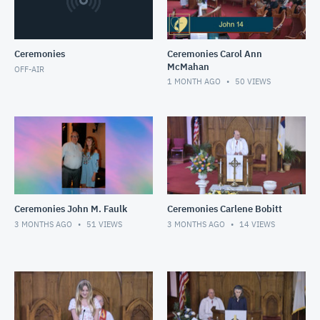
Ceremonies
Ceremonies Carol Ann
McMahan
OFF-AIR
1 MONTH AGO
50
VIEWS
Ceremonies John M. Faulk
Ceremonies Carlene Bobitt
3 MONTHS AGO
51
VIEWS
3 MONTHS AGO
14
VIEWS