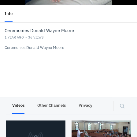
Info
Ceremonies Donald Wayne Moore
1 YEAR AGO
36
VIEWS
Ceremonies Donald Wayne Moore
Videos
Other Channels
Privacy