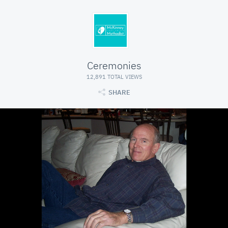
Ceremonies
12,891 TOTAL VIEWS
SHARE