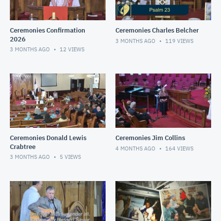
Ceremonies Confirmation
Ceremonies Charles Belcher
2026
3 MONTHS AGO
119
VIEWS
3 MONTHS AGO
12
VIEWS
Ceremonies Donald Lewis
Ceremonies Jim Collins
Crabtree
4 MONTHS AGO
164
VIEWS
3 MONTHS AGO
5
VIEWS