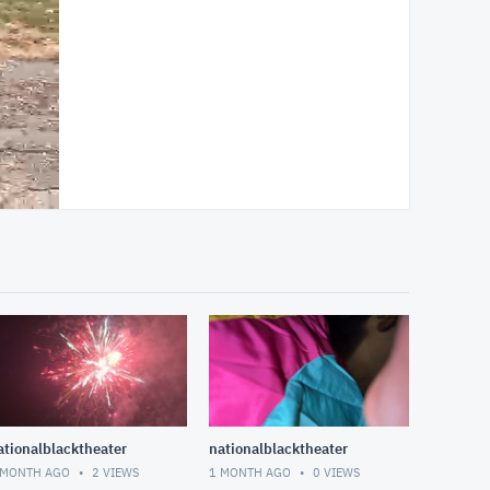
ationalblacktheater
nationalblacktheater
 MONTH AGO
2
VIEWS
1 MONTH AGO
0
VIEWS