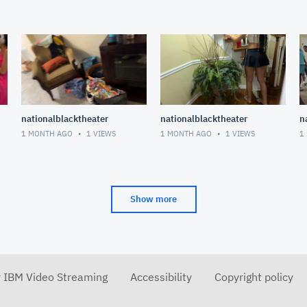
nationalblacktheater
nationalblacktheater
n
1 MONTH AGO
1
VIEWS
1 MONTH AGO
1
VIEWS
1
Show more
r IBM Video Streaming
Accessibility
Copyright policy