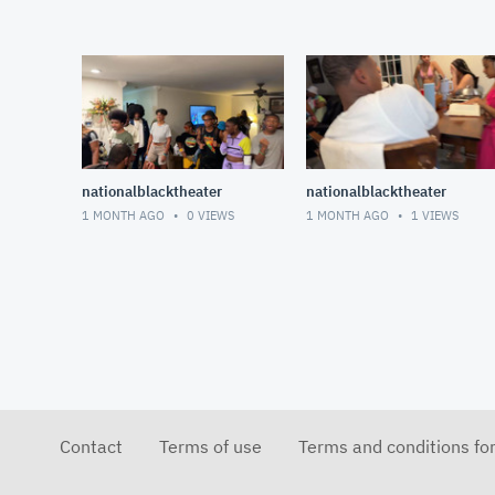
nationalblacktheater
nationalblacktheater
1 MONTH AGO
0
VIEWS
1 MONTH AGO
1
VIEWS
Contact
Terms of use
Terms and conditions fo