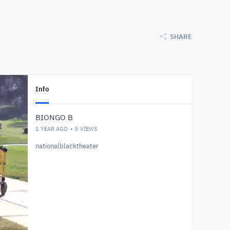
SHARE
Info
BIONGO B
1 YEAR AGO
5
VIEWS
nationalblacktheater