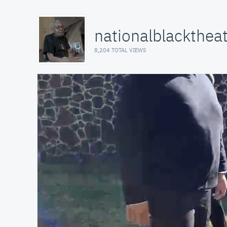
nationalblackthea
8,204 TOTAL VIEWS