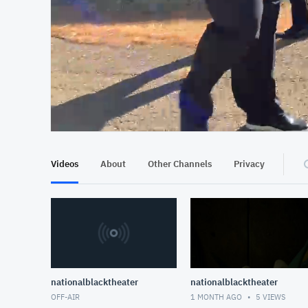
At position 00:14
00:14
Videos
About
Other Channels
Privacy
nationalblacktheater
nationalblacktheater
OFF-AIR
1 MONTH AGO
5
VIEWS