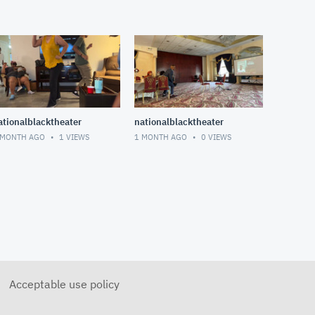
ationalblacktheater
nationalblacktheater
 MONTH AGO
1
VIEWS
1 MONTH AGO
0
VIEWS
Acceptable use policy