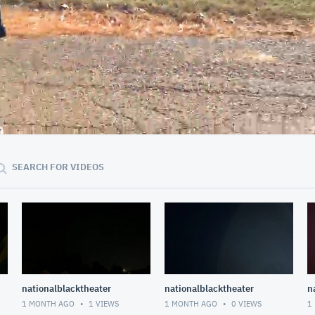
00:42
SEARCH FOR VIDEOS
nationalblacktheater
nationalblacktheater
n
1 MONTH AGO
1
VIEWS
1 MONTH AGO
0
VIEWS
1