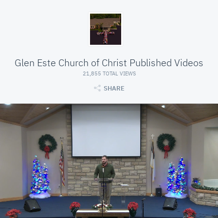
Glen Este Church of Christ Published Videos
21,855 TOTAL VIEWS
SHARE