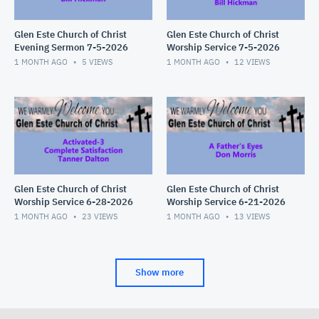
Glen Este Church of Christ
Glen Este Church of Christ
Evening Sermon 7-5-2026
Worship Service 7-5-2026
1 MONTH AGO
5
VIEWS
1 MONTH AGO
12
VIEWS
Glen Este Church of Christ
Glen Este Church of Christ
Worship Service 6-28-2026
Worship Service 6-21-2026
1 MONTH AGO
23
VIEWS
1 MONTH AGO
13
VIEWS
Show more