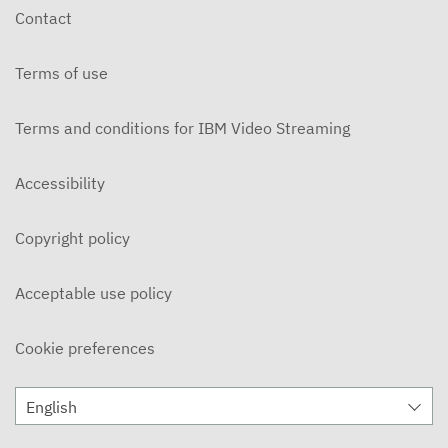
Contact
Terms of use
Terms and conditions for IBM Video Streaming
Accessibility
Copyright policy
Acceptable use policy
Cookie preferences
English