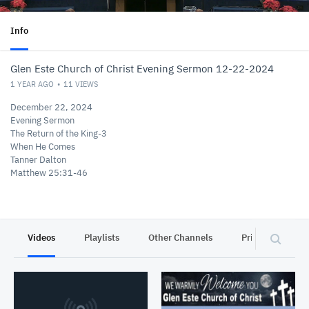
Info
Glen Este Church of Christ Evening Sermon 12-22-2024
1 YEAR AGO
11
VIEWS
December 22, 2024
Evening Sermon
The Return of the King-3
When He Comes
Tanner Dalton
Matthew 25:31-46
Videos
Playlists
Other Channels
Privacy