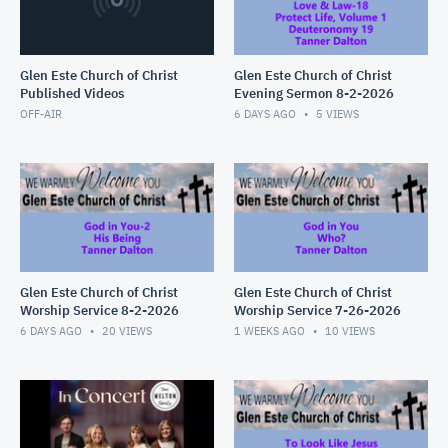
Glen Este Church of Christ
Glen Este Church of Christ
Published Videos
Evening Sermon 8-2-2026
OFF-AIR
6 DAYS AGO
5
VIEWS
Glen Este Church of Christ
Glen Este Church of Christ
Worship Service 8-2-2026
Worship Service 7-26-2026
6 DAYS AGO
20
VIEWS
1 WEEKS AGO
10
VIEWS