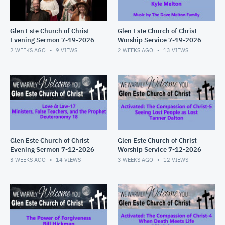
Glen Este Church of Christ
Glen Este Church of Christ
Evening Sermon 7-19-2026
Worship Service 7-19-2026
2 WEEKS AGO
9
VIEWS
2 WEEKS AGO
13
VIEWS
Glen Este Church of Christ
Glen Este Church of Christ
Evening Sermon 7-12-2026
Worship Service 7-12-2026
3 WEEKS AGO
14
VIEWS
3 WEEKS AGO
12
VIEWS