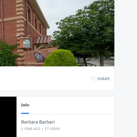
SHARE
Info
Barbara Barbari
1 YEAR AGO
17
VIEWS