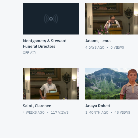
Montgomery & Steward
Adams, Leora
Funeral Directors
4 DAYS AGO
0
VIEWS
OFF-AIR
Saint, Clarence
Anaya Robert
4 WEEKS AGO
117
VIEWS
1 MONTH AGO
48
VIEWS