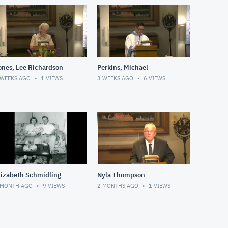
ones, Lee Richardson
Perkins, Michael
 WEEKS AGO
1
VIEWS
3 WEEKS AGO
6
VIEWS
lizabeth Schmidling
Nyla Thompson
 MONTH AGO
9
VIEWS
2 MONTHS AGO
1
VIEWS