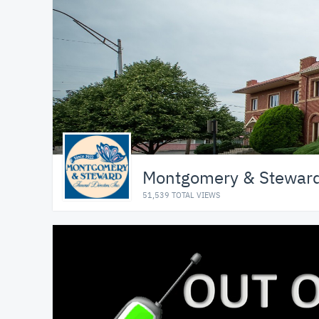
Montgomery & Steward 
51,539 TOTAL VIEWS