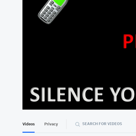
At position 00:12
00:12
SEARCH FOR VIDEOS
Videos
Privacy