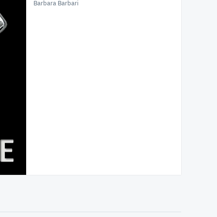
Barbara Barbari