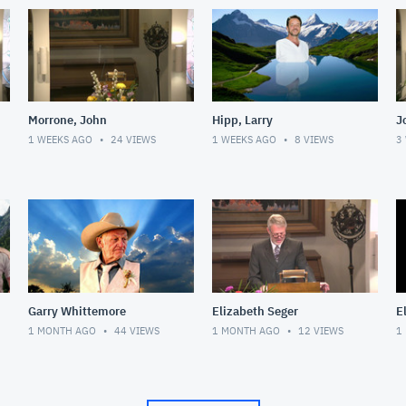
Morrone, John
Hipp, Larry
J
1 WEEKS AGO
24
VIEWS
1 WEEKS AGO
8
VIEWS
3
Garry Whittemore
Elizabeth Seger
E
1 MONTH AGO
44
VIEWS
1 MONTH AGO
12
VIEWS
1