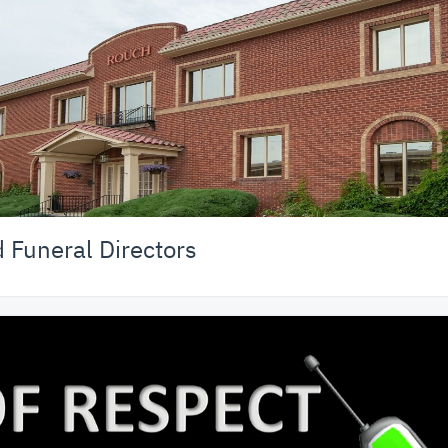
Funeral Directors