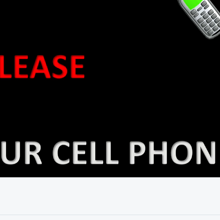
19:05