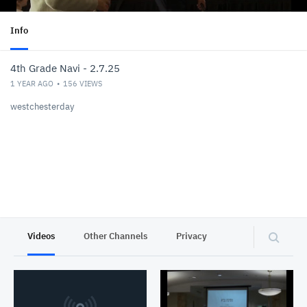
Info
4th Grade Navi - 2.7.25
1 YEAR AGO
156
VIEWS
westchesterday
Videos
Other Channels
Privacy