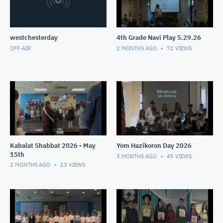
westchesterday
4th Grade Navi Play 5.29.26
OFF-AIR
2 MONTHS AGO
72
VIEWS
Kabalat Shabbat 2026 - May
Yom Hazikoron Day 2026
15th
3 MONTHS AGO
45
VIEWS
2 MONTHS AGO
13
VIEWS