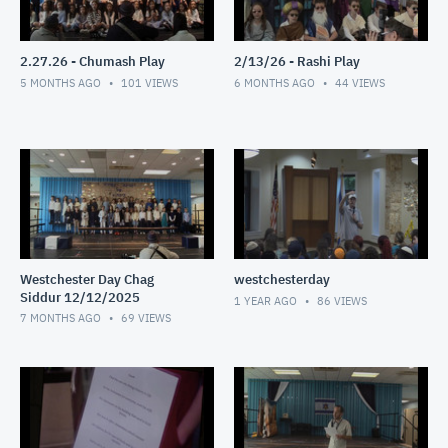
2.27.26 - Chumash Play
2/13/26 - Rashi Play
5 MONTHS AGO
101
VIEWS
6 MONTHS AGO
44
VIEWS
Westchester Day Chag
westchesterday
Siddur 12/12/2025
1 YEAR AGO
86
VIEWS
7 MONTHS AGO
69
VIEWS