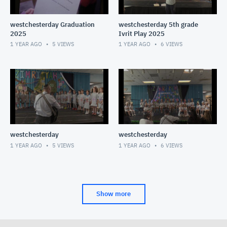
westchesterday Graduation
westchesterday 5th grade
2025
Ivrit Play 2025
1 YEAR AGO
5
VIEWS
1 YEAR AGO
6
VIEWS
westchesterday
westchesterday
1 YEAR AGO
5
VIEWS
1 YEAR AGO
6
VIEWS
Show more