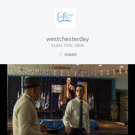
westchesterday
15,846 TOTAL VIEWS
SHARE