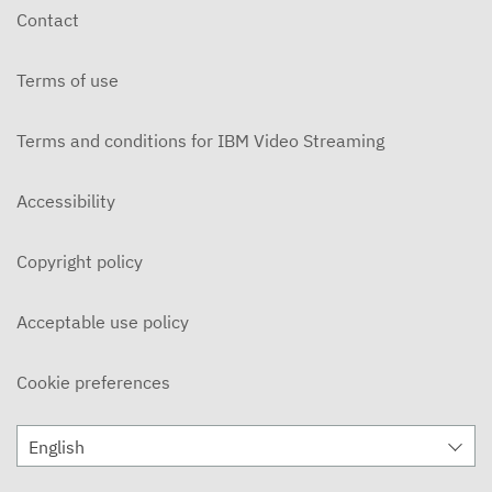
Contact
Terms of use
Terms and conditions for IBM Video Streaming
Accessibility
Copyright policy
Acceptable use policy
Cookie preferences
English