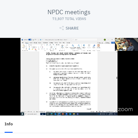
NPDC meetings
73,807 TOTAL VIEWS
SHARE
Info