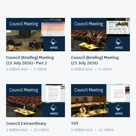
Council (Briefing) Meeting
Council (Briefing) Meeting
(23 July 2026) - Part 2
(23 July 2026)
2 WEEKS AGO
3
VIEWS
2 WEEKS AGO
4
VIEWS
Council Extraordinary
THT
2 WEEKS AGO
29
VIEWS
2 WEEKS AGO
11
VIEWS