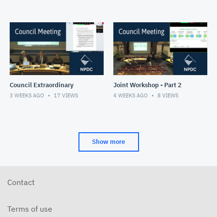
Council Extraordinary
Joint Workshop - Part 2
3 WEEKS AGO
17
VIEWS
4 WEEKS AGO
8
VIEWS
Show more
Contact
Terms of use