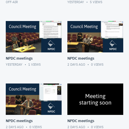
OFF-AIR
YESTERDAY
5
VIEWS
NPDC meetings
NPDC meetings
YESTERDAY
1
VIEWS
2 DAYS AGO
0
VIEWS
NPDC meetings
NPDC meetings
2 DAYS AGO
0
VIEWS
2 DAYS AGO
0
VIEWS