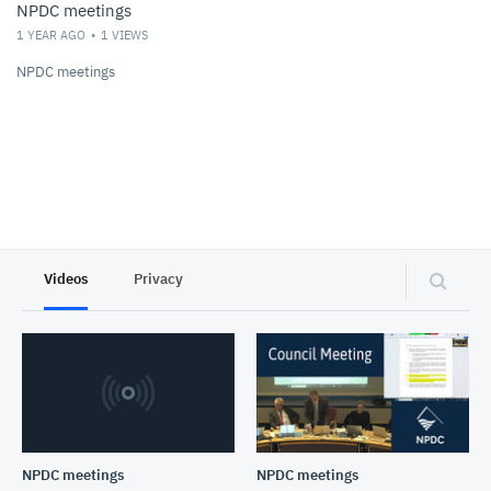
NPDC meetings
1 YEAR AGO
1
VIEWS
NPDC meetings
Videos
Privacy
NPDC meetings
NPDC meetings