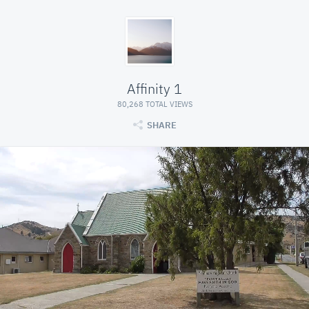
Affinity 1
80,268 TOTAL VIEWS
SHARE