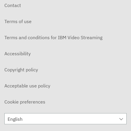
Contact
Terms of use
Terms and conditions for IBM Video Streaming
Accessibility
Copyright policy
Acceptable use policy
Cookie preferences
English