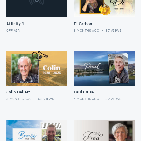
Affinity 1
Di Carbon
OFF-AIR
3 MONTHS AGO
37
VIEWS
Colin Bellett
Paul Cruse
3 MONTHS AGO
68
VIEWS
4 MONTHS AGO
52
VIEWS