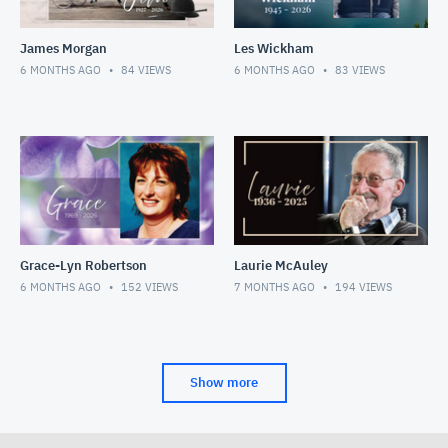
James Morgan
Les Wickham
6 MONTHS AGO
84
VIEWS
6 MONTHS AGO
83
VIEWS
Grace-Lyn Robertson
Laurie McAuley
6 MONTHS AGO
152
VIEWS
7 MONTHS AGO
194
VIEWS
Show more