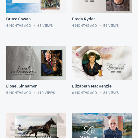
Bruce Cowan
Freda Ryder
4 MONTHS AGO
68
VIEWS
4 MONTHS AGO
56
VIEWS
Lionel Sinnamon
Elizabeth MacKenzie
5 MONTHS AGO
110
VIEWS
6 MONTHS AGO
81
VIEWS