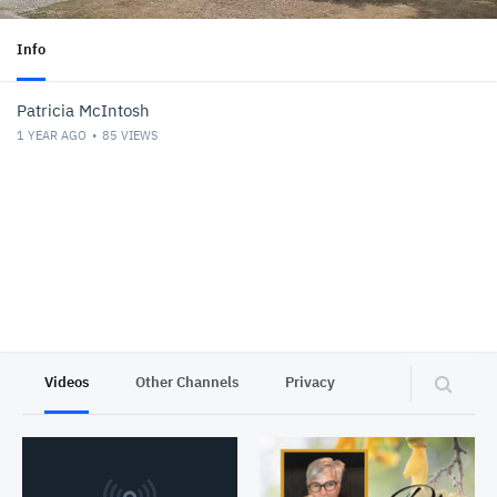
Info
Patricia McIntosh
1 YEAR AGO
85
VIEWS
Videos
Other Channels
Privacy