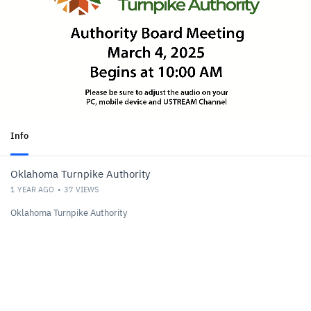
Info
Oklahoma Turnpike Authority
1 YEAR AGO
37
VIEWS
Oklahoma Turnpike Authority