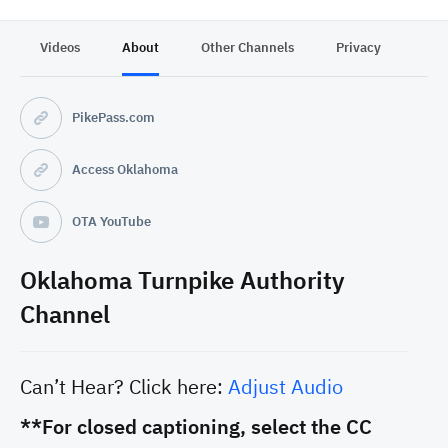
Videos
About
Other Channels
Privacy
PikePass.com
Access Oklahoma
OTA YouTube
Oklahoma Turnpike Authority
Channel
Can’t Hear? Click here:
Adjust Audio
**For closed captioning, select the CC