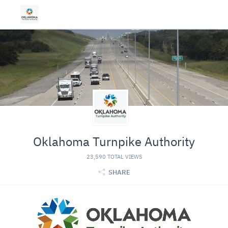
Oklahoma Turnpike Authority
23,590 TOTAL VIEWS
SHARE