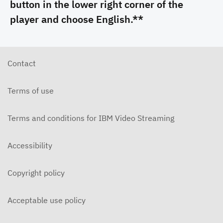
button in the lower right corner of the
player and choose English.**
Contact
Terms of use
Terms and conditions for IBM Video Streaming
Accessibility
Copyright policy
Acceptable use policy