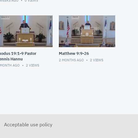
 WEEKS AGO
0
VIEWS
xodus 19:1-9 Pastor
Matthew 9:9-26
ennis Hannu
2 MONTHS AGO
2
VIEWS
 MONTH AGO
2
VIEWS
Acceptable use policy