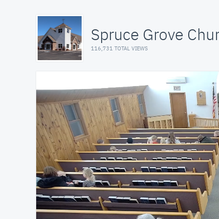
Spruce Grove Chu
116,731 TOTAL VIEWS