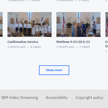
2 WEEKS AGO
2
VIEWS
3 WEEKS AGO
2
VIEWS
3
Confirmation Service
Matthew 9:35-10:1-23
E
D
1 MONTH AGO
8
VIEWS
1 MONTH AGO
2
VIEWS
1
Show more
r IBM Video Streaming
Accessibility
Copyright policy