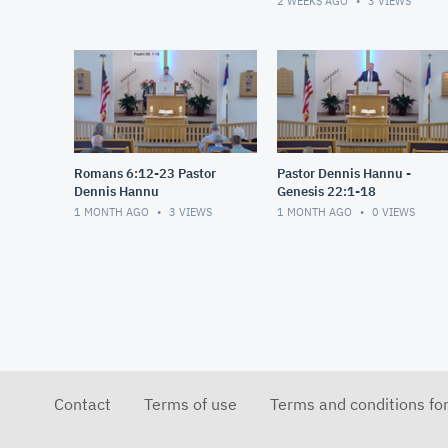
2 WEEKS AGO
3
VIEWS
Romans 6:12-23 Pastor
Pastor Dennis Hannu -
Dennis Hannu
Genesis 22:1-18
1 MONTH AGO
3
VIEWS
1 MONTH AGO
0
VIEWS
Contact
Terms of use
Terms and conditions fo