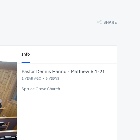
SHARE
Info
Pastor Dennis Hannu - Matthew 6:1-21
1 YEAR AGO
6
VIEWS
Spruce Grove Church