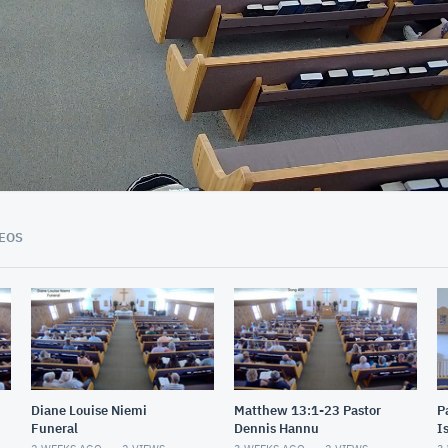
01:03:49
EOS
Diane Louise Niemi
Matthew 13:1-23 Pastor
P
Funeral
Dennis Hannu
I