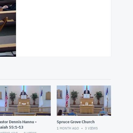
astor Dennis Hannu -
Spruce Grove Church
saiah 55:1-13
1 MONTH AGO
3
VIEWS