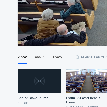
At position 00:11
00:11
SEARCH FOR VID
Videos
About
Privacy
Spruce Grove Church
Psalm 86 Pastor Dennis
Hannu
OFF-AIR