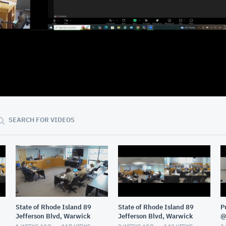
02:28:23
SEARCH FOR VIDEOS
State of Rhode Island 89
State of Rhode Island 89
P
Jefferson Blvd, Warwick
Jefferson Blvd, Warwick
@
G