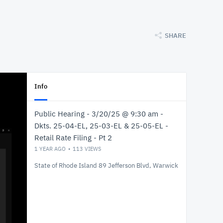
SHARE
Info
Public Hearing - 3/20/25 @ 9:30 am -
Dkts. 25-04-EL, 25-03-EL & 25-05-EL -
Retail Rate Filing - Pt 2
1 YEAR AGO
113
VIEWS
State of Rhode Island 89 Jefferson Blvd, Warwick