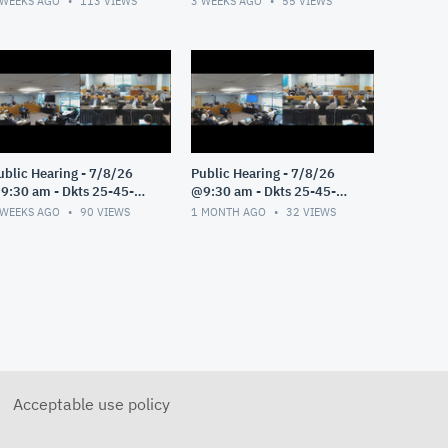
 WEEKS AGO
113
VIEWS
3 WEEKS AGO
55
VIEWS
ublic Hearing - 7/8/26
Public Hearing - 7/8/26
9:30 am - Dkts 25-45-
@9:30 am - Dkts 25-45-
E/25-33-GE - Pt 3
GE/25-33-GE - Pt 2
 WEEKS AGO
90
VIEWS
1 MONTH AGO
32
VIEWS
Acceptable use policy