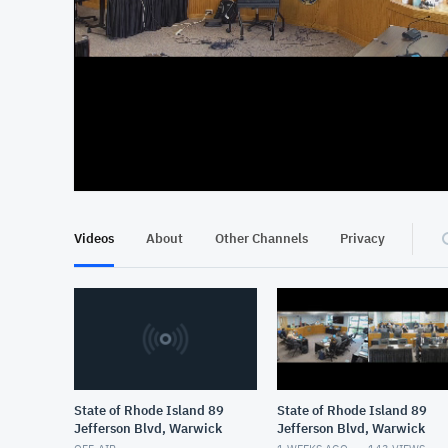
At position 00:16
00:16
Videos
About
Other Channels
Privacy
State of Rhode Island 89
State of Rhode Island 89
Jefferson Blvd, Warwick
Jefferson Blvd, Warwick