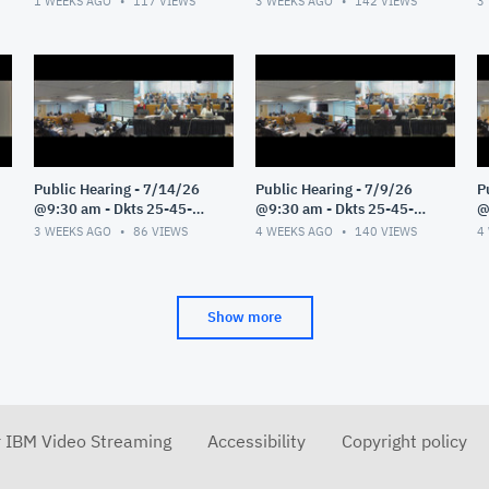
1 WEEKS AGO
117
VIEWS
3 WEEKS AGO
142
VIEWS
3
Public Hearing - 7/14/26
Public Hearing - 7/9/26
P
@9:30 am - Dkts 25-45-
@9:30 am - Dkts 25-45-
@
GE/25-33-GE - Pt 1
GE/25-33-GE - Pt 1
G
3 WEEKS AGO
86
VIEWS
4 WEEKS AGO
140
VIEWS
4
Show more
r IBM Video Streaming
Accessibility
Copyright policy