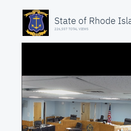
State of Rhode Isl
226,557 TOTAL VIEWS