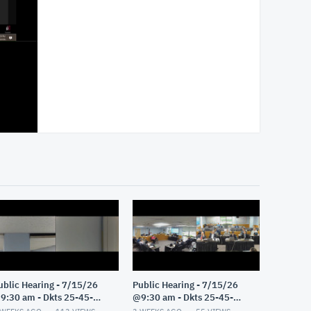
ublic Hearing - 7/15/26
Public Hearing - 7/15/26
9:30 am - Dkts 25-45-
@9:30 am - Dkts 25-45-
E/25-33-GE - Pt 2
GE/25-33-GE - Pt 1