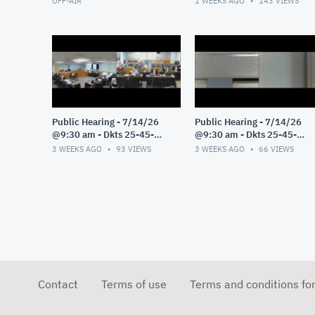
OFF-AIR
1 WEEKS AGO
143
VIEWS
Public Hearing - 7/14/26
Public Hearing - 7/14/26
@9:30 am - Dkts 25-45-
@9:30 am - Dkts 25-45-
GE/25-33-GE - Pt 3
GE/25-33-GE - Pt 2
3 WEEKS AGO
93
VIEWS
3 WEEKS AGO
66
VIEWS
Contact
Terms of use
Terms and conditions fo