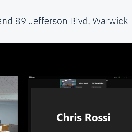
and 89 Jefferson Blvd, Warwick