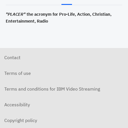
"PLACER"
the acronym for Pro-Life, Action, Christian,
Entertainment, Radio
Contact
Terms of use
Terms and conditions for IBM Video Streaming
Accessibility
Copyright policy