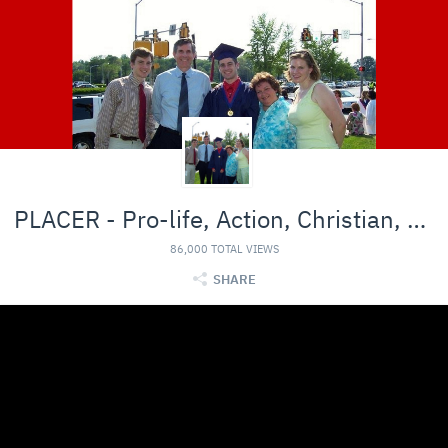
PLACER - Pro-life, Action, Christian, Entertainmen
86,000 TOTAL VIEWS
SHARE