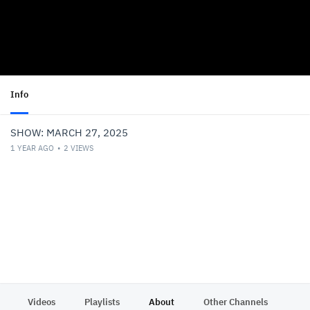
Info
SHOW: MARCH 27, 2025
1 YEAR AGO
2
VIEWS
Videos
Playlists
About
Other Channels
Pr