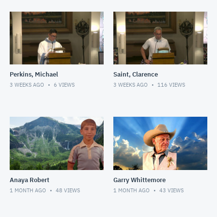
Perkins, Michael
Saint, Clarence
3 WEEKS AGO
6
VIEWS
3 WEEKS AGO
116
VIEWS
Anaya Robert
Garry Whittemore
1 MONTH AGO
48
VIEWS
1 MONTH AGO
43
VIEWS