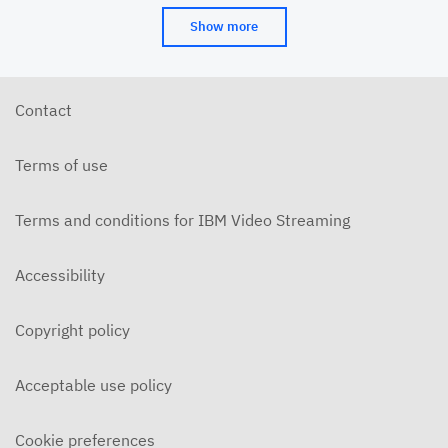
Show more
Contact
Terms of use
Terms and conditions for IBM Video Streaming
Accessibility
Copyright policy
Acceptable use policy
Cookie preferences