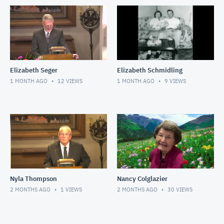
Elizabeth Seger
Elizabeth Schmidling
1 MONTH AGO
12
VIEWS
1 MONTH AGO
9
VIEWS
Nyla Thompson
Nancy Colglazier
2 MONTHS AGO
1
VIEWS
2 MONTHS AGO
30
VIEWS