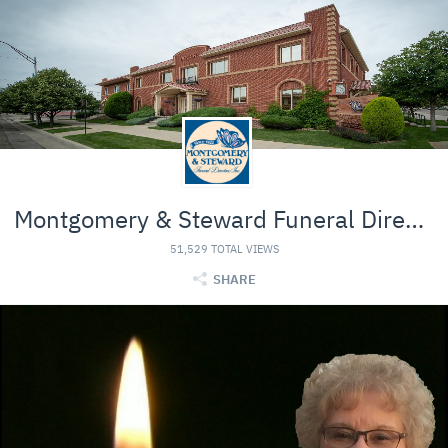
Montgomery & Steward Funeral Directors
51,529 TOTAL VIEWS
SHARE