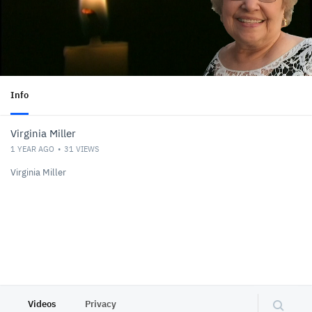
Info
Virginia Miller
1 YEAR AGO
31
VIEWS
Virginia Miller
Videos
Privacy