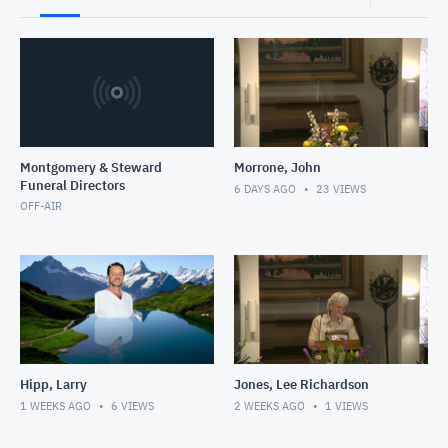
Montgomery & Steward
Morrone, John
Funeral Directors
6 DAYS AGO
23
VIEWS
OFF-AIR
Hipp, Larry
Jones, Lee Richardson
1 WEEKS AGO
6
VIEWS
2 WEEKS AGO
1
VIEWS