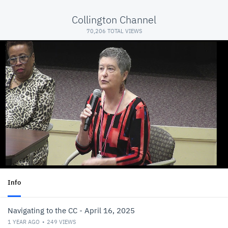
Collington Channel
70,206 TOTAL VIEWS
Info
Navigating to the CC - April 16, 2025
1 YEAR AGO
249
VIEWS