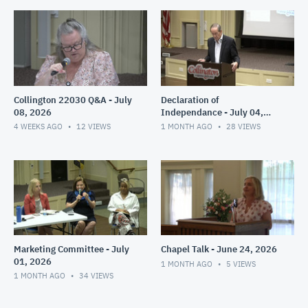
Collington 22030 Q&A - July
Declaration of
08, 2026
Independance - July 04,
2026
4 WEEKS AGO
12
VIEWS
1 MONTH AGO
28
VIEWS
Marketing Committee - July
Chapel Talk - June 24, 2026
01, 2026
1 MONTH AGO
5
VIEWS
1 MONTH AGO
34
VIEWS