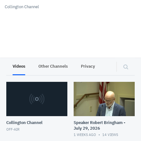
Collington Channel
Videos
Other Channels
Privacy
Collington Channel
Speaker Robert Bringham -
July 29, 2026
OFF-AIR
1 WEEKS AGO
14
VIEWS