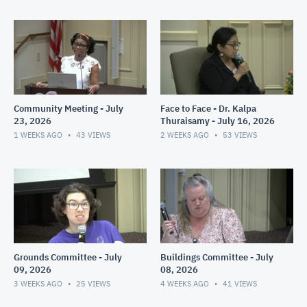
Community Meeting - July
Face to Face - Dr. Kalpa
23, 2026
Thuraisamy - July 16, 2026
1 WEEKS AGO
43
VIEWS
2 WEEKS AGO
53
VIEWS
Grounds Committee - July
Buildings Committee - July
09, 2026
08, 2026
3 WEEKS AGO
25
VIEWS
4 WEEKS AGO
41
VIEWS