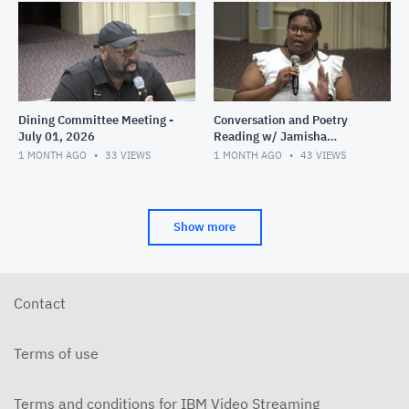
Dining Committee Meeting -
Conversation and Poetry
July 01, 2026
Reading w/ Jamisha
Norman - June 28, 2026
1 MONTH AGO
33
VIEWS
1 MONTH AGO
43
VIEWS
Show more
Contact
Terms of use
Terms and conditions for IBM Video Streaming