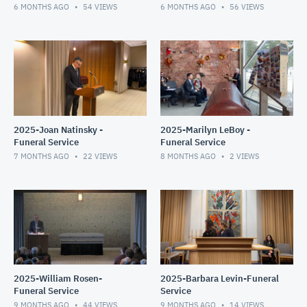
6 MONTHS AGO
54
VIEWS
6 MONTHS AGO
56
VIEWS
2025-Joan Natinsky -
2025-Marilyn LeBoy -
Funeral Service
Funeral Service
7 MONTHS AGO
22
VIEWS
8 MONTHS AGO
2
VIEWS
2025-William Rosen-
2025-Barbara Levin-Funeral
Funeral Service
Service
9 MONTHS AGO
44
VIEWS
9 MONTHS AGO
14
VIEWS