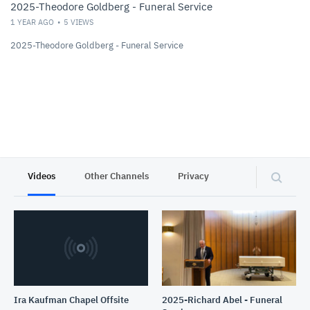
2025-Theodore Goldberg - Funeral Service
1 YEAR AGO
5
VIEWS
2025-Theodore Goldberg - Funeral Service
Videos
Other Channels
Privacy
Ira Kaufman Chapel Offsite
2025-Richard Abel - Funeral