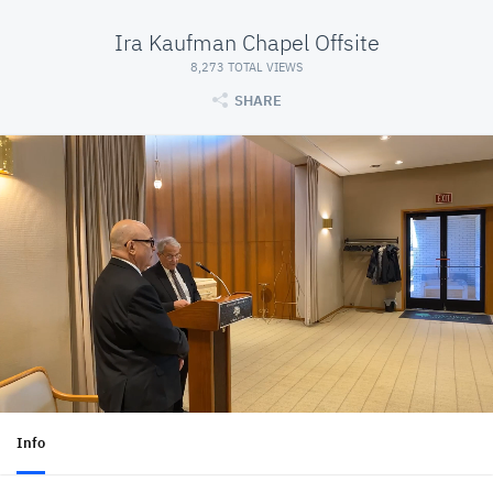
Ira Kaufman Chapel Offsite
8,273 TOTAL VIEWS
SHARE
Info