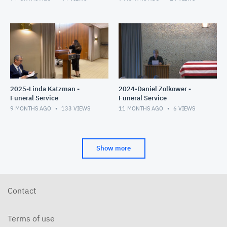
2025-Linda Katzman -
2024-Daniel Zolkower -
Funeral Service
Funeral Service
9 MONTHS AGO
133
VIEWS
11 MONTHS AGO
6
VIEWS
Show more
Contact
Terms of use