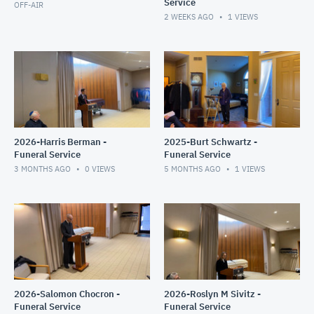
Service
OFF-AIR
2 WEEKS AGO
1
VIEWS
2026-Harris Berman -
2025-Burt Schwartz -
Funeral Service
Funeral Service
3 MONTHS AGO
0
VIEWS
5 MONTHS AGO
1
VIEWS
2026-Salomon Chocron -
2026-Roslyn M Sivitz -
Funeral Service
Funeral Service